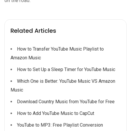
on the road.
Related Articles
How to Transfer YouTube Music Playlist to
Amazon Music
How to Set Up a Sleep Timer for YouTube Music
Which One is Better: YouTube Music VS Amazon
Music
Download Country Music from YouTube for Free
How to Add YouTube Music to CapCut
YouTube to MP3: Free Playlist Conversion