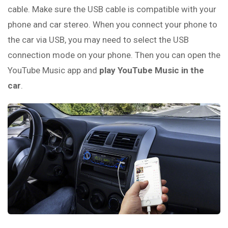
cable. Make sure the USB cable is compatible with your
phone and car stereo. When you connect your phone to
the car via USB, you may need to select the USB
connection mode on your phone. Then you can open the
YouTube Music app and
play YouTube Music in the
car
.