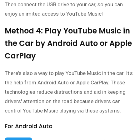
Then connect the USB drive to your car, so you can
enjoy unlimited access to YouTube Music!
Method 4: Play YouTube Music in
the Car by Android Auto or Apple
CarPlay
There's also a way to play YouTube Music in the car. It's
the help from Android Auto or Apple CarPlay. These
technologies reduce distractions and aid in keeping
drivers' attention on the road because drivers can
control YouTube Music playing via these systems.
For Android Auto