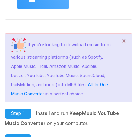
×
If you're looking to download music from
various streaming platforms (such as Spotify,
Apple Music, Tidal, Amazon Music, Audible,
Deezer, YouTube, YouTube Music, SoundCloud,
DailyMotion, and more) into MP3 files,
All-In-One
Music Converter
is a perfect choice.
Install and run
KeepMusic YouTube
Step 1
Music Converter
on your computer.