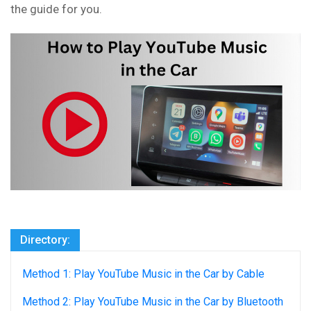
the guide for you.
Directory:
Method 1: Play YouTube Music in the Car by Cable
Method 2: Play YouTube Music in the Car by Bluetooth