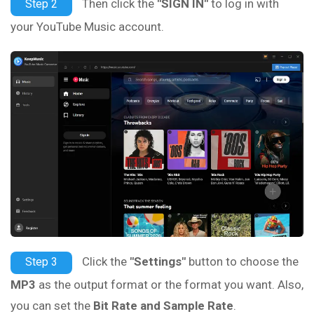
Then click the
"SIGN IN"
to log in with
Step 2
your YouTube Music account.
Click the
"Settings"
button to choose the
Step 3
MP3
as the output format or the format you want. Also,
you can set the
Bit Rate and Sample Rate
.