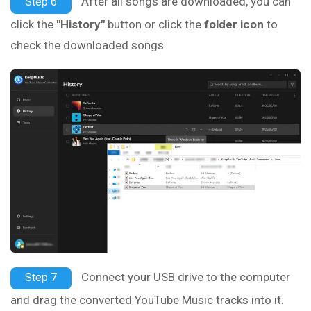
After all songs are downloaded, you can
Step 6
click the
"History"
button or click the
folder icon
to
check the downloaded songs.
Connect your USB drive to the computer
Step 7
and drag the converted YouTube Music tracks into it.