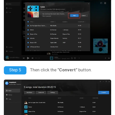
Then click the
"Convert"
button.
Step 5