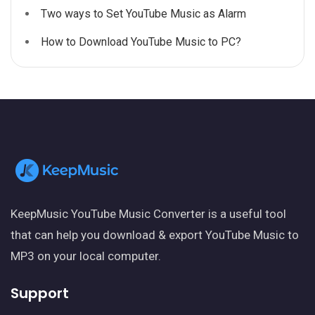
Two ways to Set YouTube Music as Alarm
How to Download YouTube Music to PC?
KeepMusic YouTube Music Converter is a useful tool
that can help you download & export YouTube Music to
MP3 on your local computer.
Support