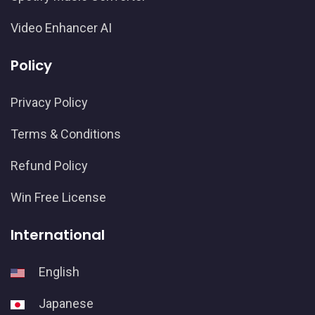
Video Enhancer AI
Policy
Privacy Policy
Terms & Conditions
Refund Policy
Win Free License
International
English
Japanese