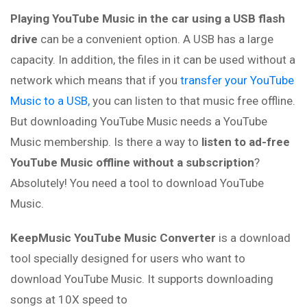
Playing YouTube Music in the car using a USB flash
drive
can be a convenient option. A USB has a large
capacity. In addition, the files in it can be used without a
network which means that if you
transfer your YouTube
Music to a USB,
you can listen to that music free offline.
But downloading YouTube Music needs a YouTube
Music membership. Is there a way to
listen to ad-free
YouTube Music offline without a subscription
?
Absolutely! You need a tool to download YouTube
Music.
KeepMusic YouTube Music Converter
is a download
tool specially designed for users who want to
download YouTube Music. It supports downloading
songs at 10X speed to