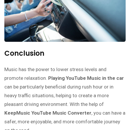
Conclusion
Music has the power to lower stress levels and
promote relaxation.
Playing YouTube Music in the car
can be particularly beneficial during rush hour or in
heavy traffic situations, helping to create a more
pleasant driving environment. With the help of
KeepMusic YouTube Music Converter
, you can have a
safer, more enjoyable, and more comfortable journey