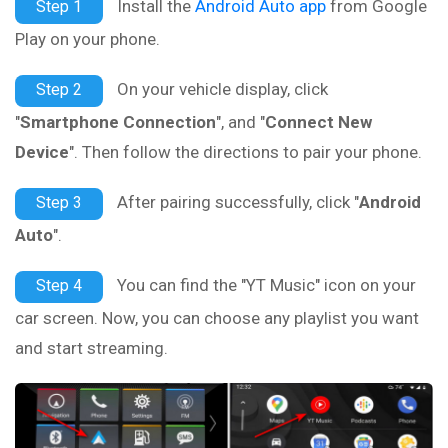
Install the
Android Auto app
from Google
Step 1
Play on your phone.
On your vehicle display, click
Step 2
"
Smartphone Connection
", and "
Connect New
Device
". Then follow the directions to pair your phone.
After pairing successfully, click "
Android
Step 3
Auto
".
You can find the "YT Music" icon on your
Step 4
car screen. Now, you can choose any playlist you want
and start streaming.