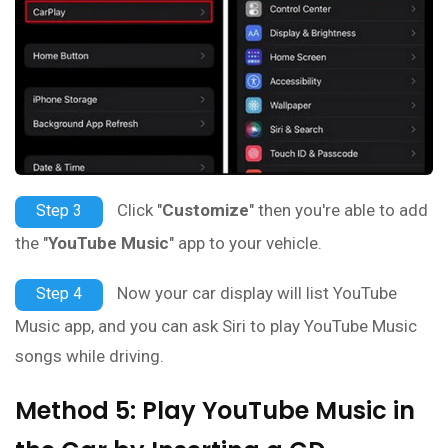
Click "
Customize
" then you're able to add
Step 3
the "
YouTube Music
" app to your vehicle.
Now your car display will list YouTube
Step 4
Music app, and you can ask Siri to play YouTube Music
songs while driving.
Method 5: Play YouTube Music in