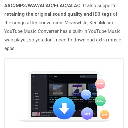
AAC/MP3/WAV/ALAC/FLAC/ALAC
. It also supports
retaining the original sound quality and ID3 tags
of
the songs after conversion. Meanwhile, KeepMusic
YouTube Music Converter has a built-in YouTube Music
web player, so you don't need to download extra music
apps.