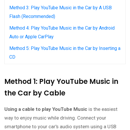
Method 3: Play YouTube Music in the Car by A USB
Flash (Recommended)
Method 4: Play YouTube Music in the Car by Android
Auto or Apple CarPlay
Method 5: Play YouTube Music in the Car by Inserting a
CD
Method 1: Play YouTube Music in
the Car by Cable
Using a cable to play YouTube Music
is the easiest
way to enjoy music while driving. Connect your
smartphone to your car's audio system using a USB