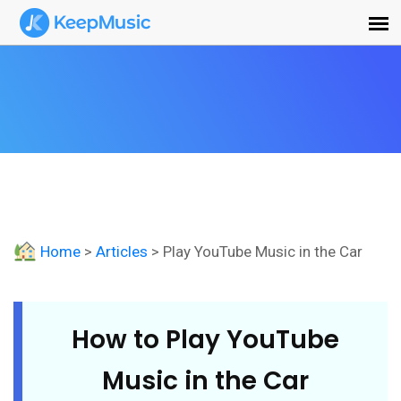
Home
>
Articles
> Play YouTube Music in the Car
How to Play YouTube
Music in the Car