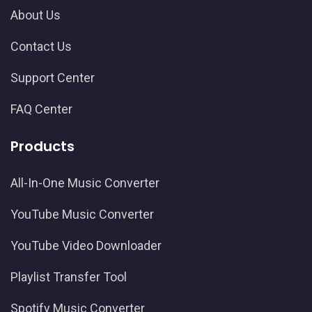
About Us
Contact Us
Support Center
FAQ Center
Products
All-In-One Music Converter
YouTube Music Converter
YouTube Video Downloader
Playlist Transfer Tool
Spotify Music Converter