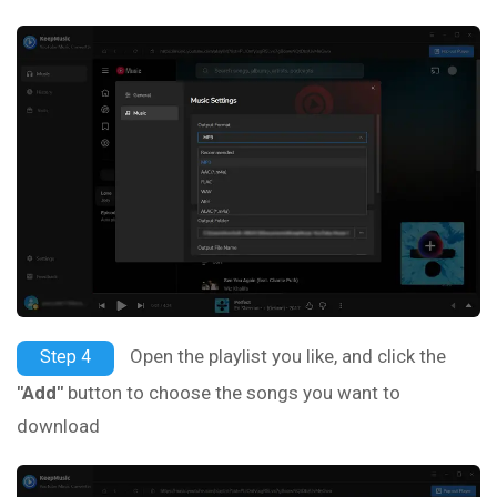
Open the playlist you like, and click the
Step 4
"Add"
button to choose the songs you want to
download