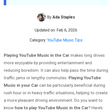
By
Ada Staples
Updated on: Feb 6, 2026
Category:
YouTube Music Tips
Playing YouTube Music in the Car
makes long drives
more enjoyable by providing entertainment and
reducing boredom. It can also help pass the time during
traffic jams or lengthy commutes.
Playing YouTube
Music in your Car
can be particularly beneficial during
rush hour or in heavy traffic situations, helping to create
a more pleasant driving environment. Do you want to
know
how to play YouTube Music in the Car
? Here’s