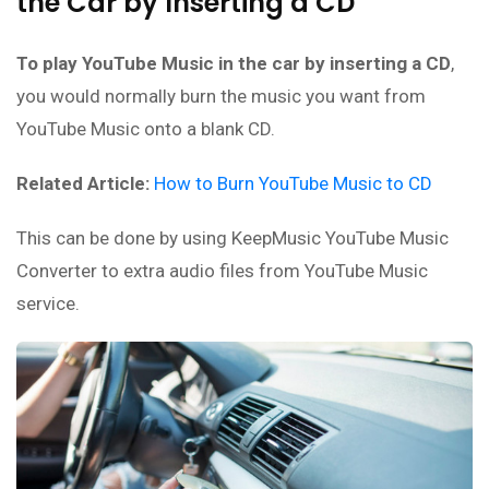
the Car by Inserting a CD
To play YouTube Music in the car by inserting a CD
,
you would normally burn the music you want from
YouTube Music onto a blank CD.
Related Article:
How to Burn YouTube Music to CD
This can be done by using KeepMusic YouTube Music
Converter to extra audio files from YouTube Music
service.