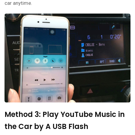
car anytime.
Method 3: Play YouTube Music in
the Car by A USB Flash