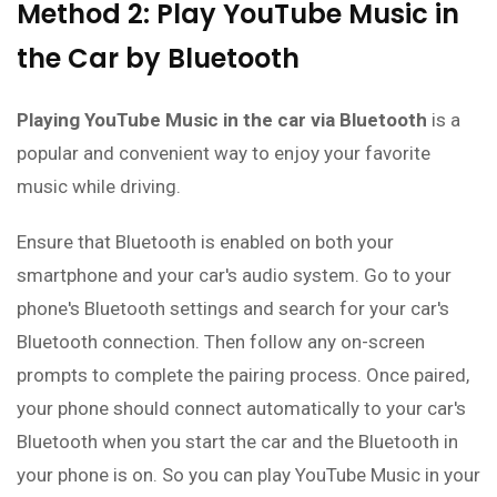
Method 2: Play YouTube Music in
the Car by Bluetooth
Playing YouTube Music in the car via Bluetooth
is a
popular and convenient way to enjoy your favorite
music while driving.
Ensure that Bluetooth is enabled on both your
smartphone and your car's audio system. Go to your
phone's Bluetooth settings and search for your car's
Bluetooth connection. Then follow any on-screen
prompts to complete the pairing process. Once paired,
your phone should connect automatically to your car's
Bluetooth when you start the car and the Bluetooth in
your phone is on. So you can play YouTube Music in your