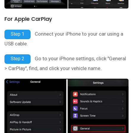
For Apple CarPlay
Connect your iPhone to your car using a
Step 1
USB cable.
Go to your iPhone settings, click "General
Step 2
> CarPlay", find, and click your vehicle name.