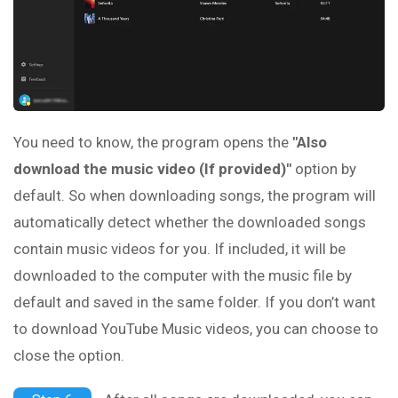
You need to know, the program opens the
"Also
download the music video (If provided)"
option by
default. So when downloading songs, the program will
automatically detect whether the downloaded songs
contain music videos for you. If included, it will be
downloaded to the computer with the music file by
default and saved in the same folder. If you don’t want
to download YouTube Music videos, you can choose to
close the option.