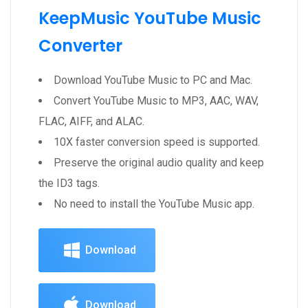
KeepMusic YouTube Music
Converter
Download YouTube Music to PC and Mac.
Convert YouTube Music to MP3, AAC, WAV,
FLAC, AIFF, and ALAC.
10X faster conversion speed is supported.
Preserve the original audio quality and keep
the ID3 tags.
No need to install the YouTube Music app.
Download
Download