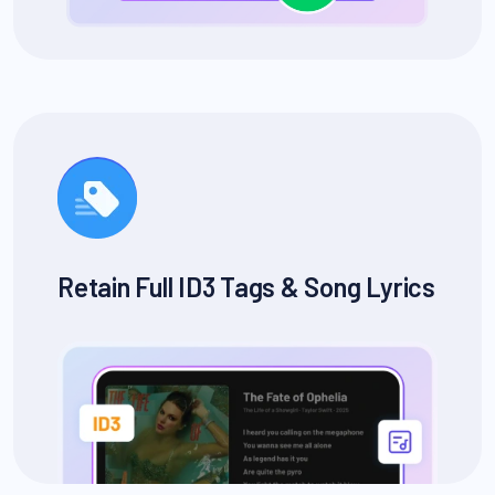
Retain Full ID3 Tags & Song Lyrics