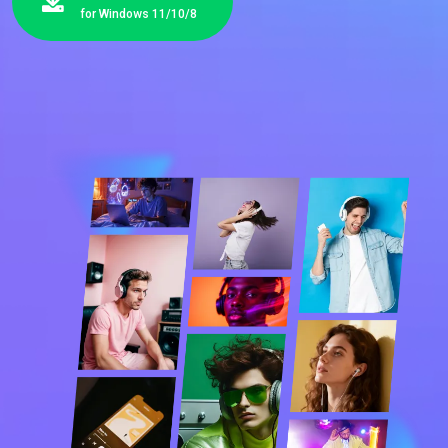
for Windows 11/10/8