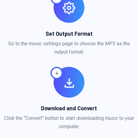
Set Output Format
Go to the music settings page to choose the MP3 as the
output format.
4
Download and Convert
Click the “Convert” button to start downloading music to your
computer.