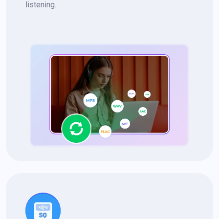
listening.