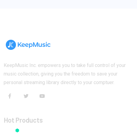
KeepMusic Inc. empowers you to take full control of your
music collection, giving you the freedom to save your
personal streaming library directly to your comptuer.
Hot Products