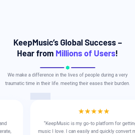
KeepMusic’s Global Success –
Hear from
Millions of Users
!
We make a difference in the lives of people during a very
traumatic time in their life. meeting their eases their burden.
“KeepMusic is my go-to platform for getting the
music I love. I can easily and quickly convert music to