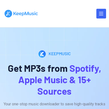
KEEPMUSIC
Get MP3s from
Spotify,
Apple Music & 15+
Sources
Your one-stop music downloader to save high-quality tracks