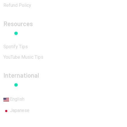
Refund Policy
Resources
Spotify Tips
YouTube Music Tips
International
English
Japanese