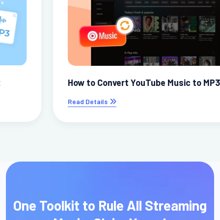
How to Convert YouTube Music to MP3
Read Details
One Toolkit to Rule All Streaming