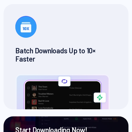
Batch Downloads Up to 10×
Faster
Start Downloading Now!