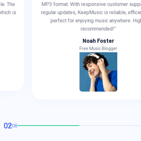
MP3 format. With responsive customer support and
regular updates, KeepMusic is reliable, efficient, and
perfect for enjoying music anywhere. Highly
recommended!”
Noah Foster
Free Music Blogger
02
06