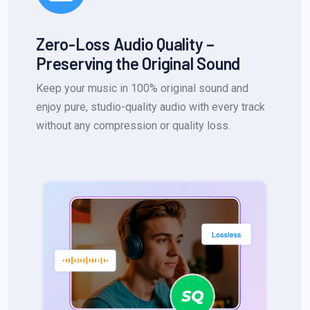
Zero-Loss Audio Quality –
Preserving the Original Sound
Keep your music in 100% original sound and
enjoy pure, studio-quality audio with every track
without any compression or quality loss.