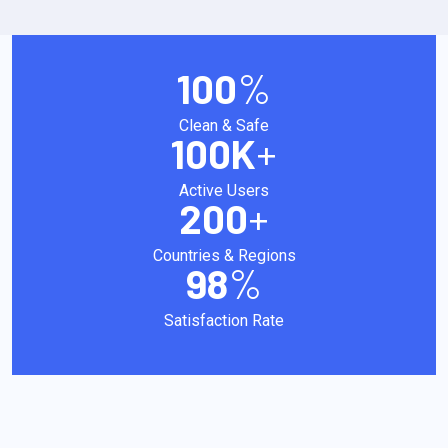
100
%
Clean & Safe
100
K
+
Active Users
200
+
Countries & Regions
98
%
Satisfaction Rate