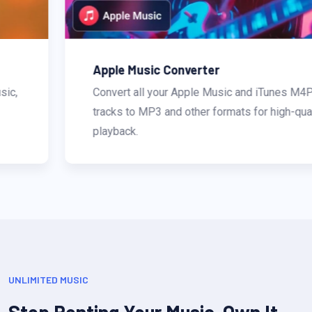
Apple Music Converter
Convert all your Apple Music and iTunes M4P
tracks to MP3 and other formats for high-quality
playback.
UNLIMITED MUSIC