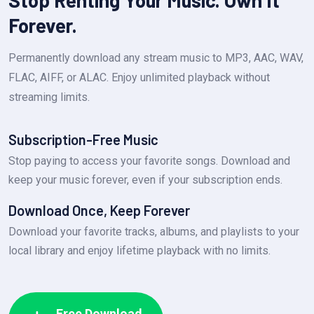
Stop Renting Your Music. Own It
Forever.
Permanently download any stream music to MP3, AAC, WAV,
FLAC, AIFF, or ALAC. Enjoy unlimited playback without
streaming limits.
Subscription-Free Music
Stop paying to access your favorite songs. Download and
keep your music forever, even if your subscription ends.
Download Once, Keep Forever
Download your favorite tracks, albums, and playlists to your
local library and enjoy lifetime playback with no limits.
Free Download