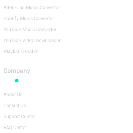
All-In-One Music Converter
Spotify Music Converter
YouTube Music Converter
YouTube Video Downloader
Playlist Transfer
Company
About Us
Contact Us
Support Center
FAQ Center