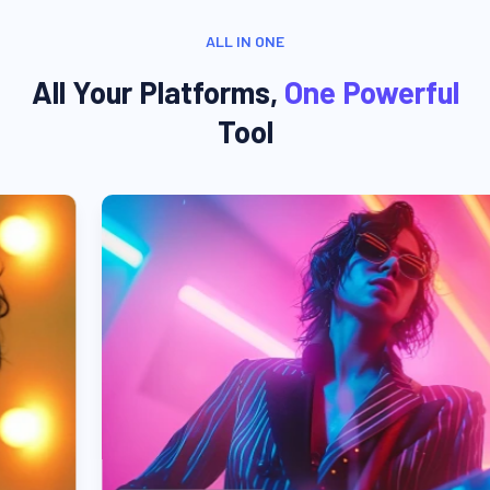
ALL IN ONE
All Your Platforms,
One Powerful
Tool