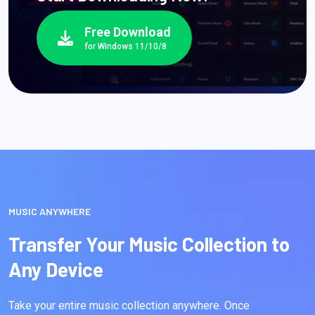
Free Download
for Windows 11/10/8
MUSIC ANYWHERE
Transfer Your Music Collection to
Any Device
Take your entire music collection anywhere. Once