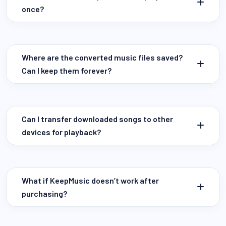
once?
Where are the converted music files saved?
Can I keep them forever?
Can I transfer downloaded songs to other
devices for playback?
What if KeepMusic doesn’t work after
purchasing?