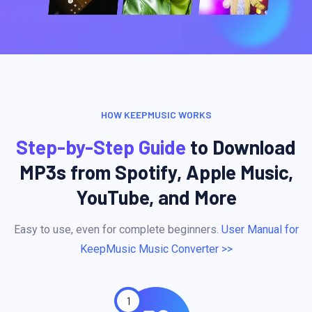
HOW KEEPMUSIC WORKS
Step-by-Step Guide
to Download
MP3s from Spotify, Apple Music,
YouTube, and More
Easy to use, even for complete beginners.
User Manual for
KeepMusic Music Converter >>
1