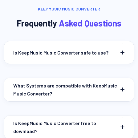
KEEPMUSIC MUSIC CONVERTER
Frequently
Asked Questions
Is KeepMusic Music Converter safe to use?
What Systems are compatible with KeepMusic
Music Converter?
Is KeepMusic Music Converter free to
download?