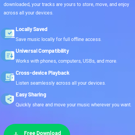
downloaded, your tracks are yours to store, move, and enjoy
across all your devices.
Locally Saved
Save music locally for full offline access.
Universal Compatibility
Works with phones, computers, USBs, and more.
Cross-device Playback
Listen seamlessly across all your devices.
Easy Sharing
Quickly share and move your music wherever you want.
Free Download