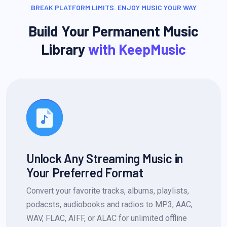
BREAK PLATFORM LIMITS. ENJOY MUSIC YOUR WAY
Build Your Permanent Music
Library
with KeepMusic
Unlock Any Streaming Music in
Your Preferred Format
Convert your favorite tracks, albums, playlists,
podacsts, audiobooks and radios to MP3, AAC,
WAV, FLAC, AIFF, or ALAC for unlimited offline