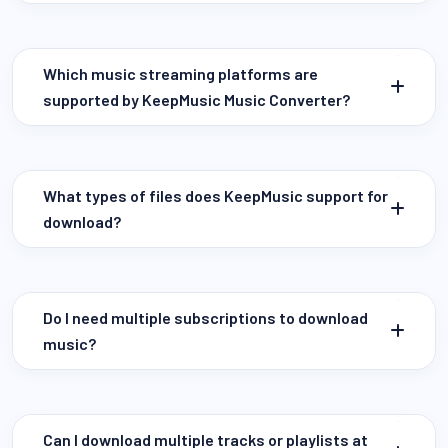
Which music streaming platforms are
supported by KeepMusic Music Converter?
What types of files does KeepMusic support for
download?
Do I need multiple subscriptions to download
music?
Can I download multiple tracks or playlists at