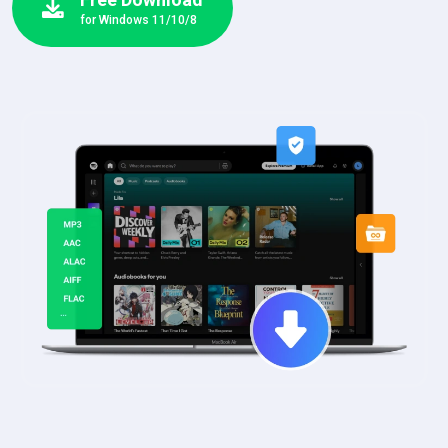
for Windows 11/10/8