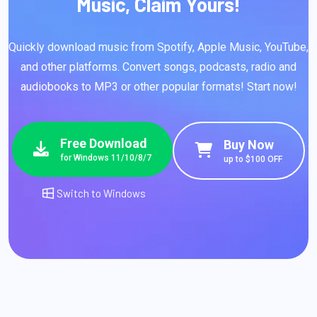
Music, Claim Yours!
Quickly download music from Spotify, Apple Music, YouTube,
and other platforms. Convert songs, podcasts, radio and
audiobooks to MP3 or other popular formats! Start now!
Free Download
Buy Now
for Windows 11/10/8/7
up to $100 OFF
Switch to Windows