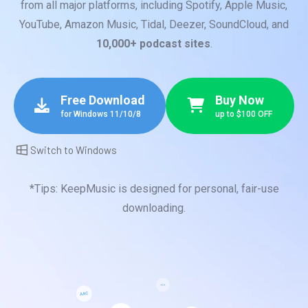
from all major platforms, including Spotify, Apple Music,
YouTube, Amazon Music, Tidal, Deezer, SoundCloud, and
10,000+ podcast sites
.
Free Download
Buy Now
for Windows 11/10/8
up to $100 OFF
Switch to Windows
*Tips: KeepMusic is designed for personal, fair-use
downloading.