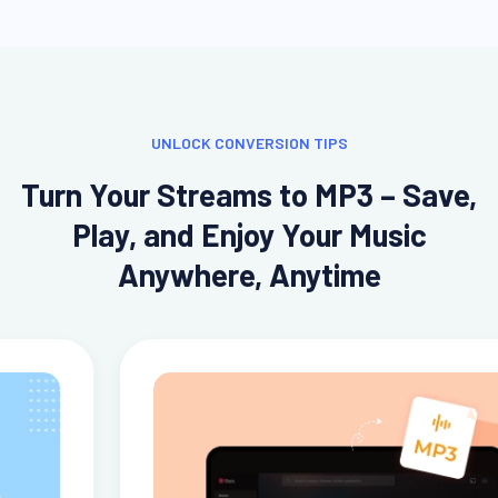
UNLOCK CONVERSION TIPS
Turn Your Streams to MP3 – Save,
Play, and Enjoy Your Music
Anywhere, Anytime