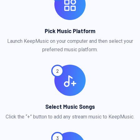
Pick Music Platform
Launch KeepMusic on your computer and then select your
preferred music platform.
2
Select Music Songs
Click the “+” button to add any stream music to KeepMusic.
3