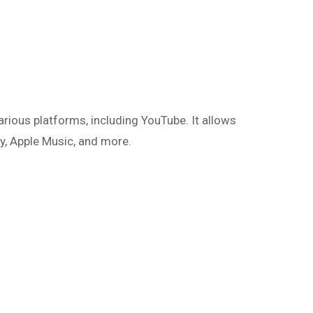
rious platforms, including YouTube. It allows
y, Apple Music, and more.