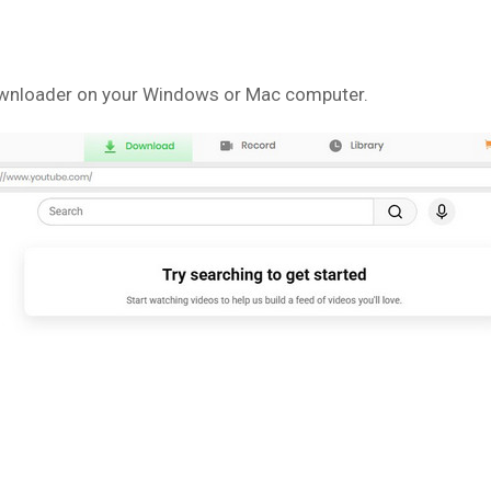
ownloader on your Windows or Mac computer.