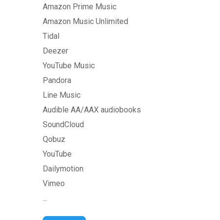
Amazon Prime Music
Amazon Music Unlimited
Tidal
Deezer
YouTube Music
Pandora
Line Music
Audible AA/AAX audiobooks
SoundCloud
Qobuz
YouTube
Dailymotion
Vimeo
...