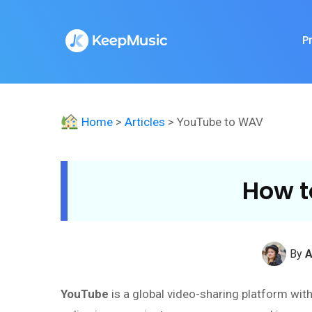
P
Home
>
Articles
> YouTube to WAV
How t
By
A
YouTube
is a global video-sharing platform wit