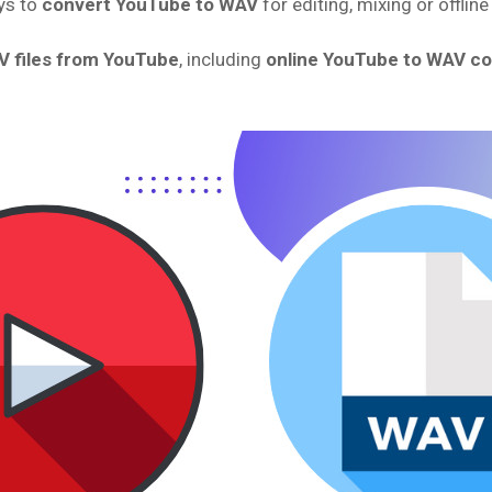
ys to
convert YouTube to WAV
for editing, mixing or offline
V files from YouTube
, including
online YouTube to WAV c