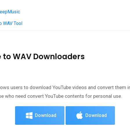
 KeepMusic
to WAV Tool
be to WAV Downloaders
allows users to download YouTube videos and convert them i
se who need convert YouTube contents for personal use.
Download
Download