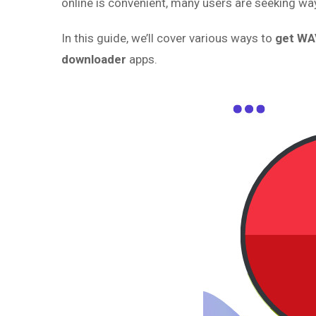
online is convenient, many users are seeking wa
In this guide, we’ll cover various ways to
get WA
downloader
apps.