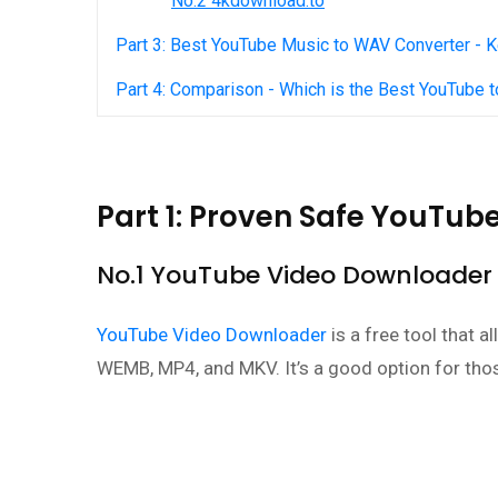
No.2 4kdownload.to
Part 3: Best YouTube Music to WAV Converter -
Part 4: Comparison - Which is the Best YouTube 
Part 1: Proven Safe YouTu
No.1 YouTube Video Downloader
YouTube Video Downloader
is a free tool that 
WEMB, MP4, and MKV. It’s a good option for tho