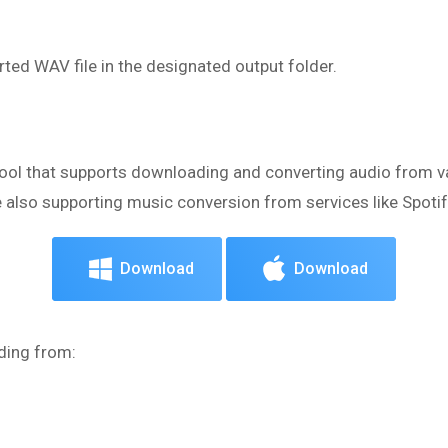
ted WAV file in the designated output folder.
r
tool that supports downloading and converting audio from va
also supporting music conversion from services like Spotif
Download
Download
ding from: