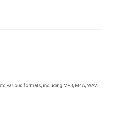
nto various formats, including MP3, M4A, WAV,