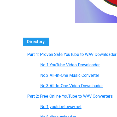
Directory
Part 1: Proven Safe YouTube to WAV Downloader
No.1 YouTube Video Downloader
No.2 All-In-One Music Converter
No.3 All-In-One Video Downloader
Part 2: Free Online YouTube to WAV Converters
No.1 youtubetowav.net