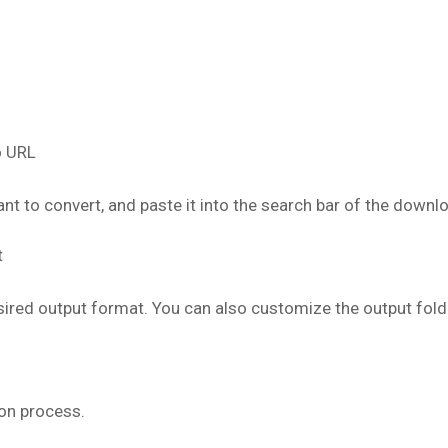
o URL
t to convert, and paste it into the search bar of the downl
t
ired output format. You can also customize the output fold
on process.