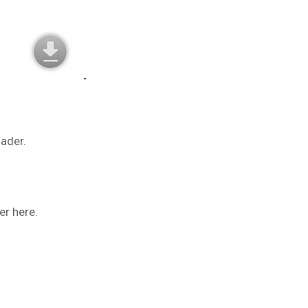
oader.
er here.