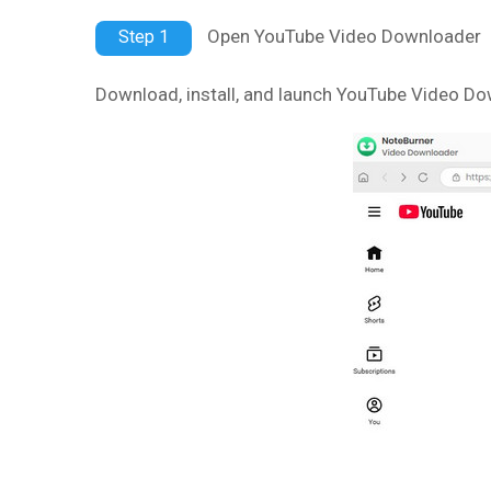
Open YouTube Video Downloader
Step 1
Download, install, and launch YouTube Video D