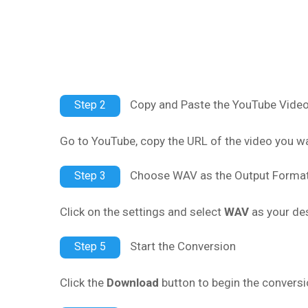
Copy and Paste the YouTube Vide
Step 2
Go to YouTube, copy the URL of the video you wan
Choose WAV as the Output Forma
Step 3
Click on the settings and select
WAV
as your des
Start the Conversion
Step 5
Click the
Download
button to begin the conversi