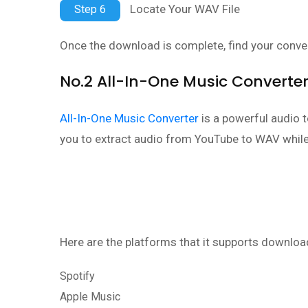
Locate Your WAV File
Step 6
Once the download is complete, find your conver
No.2 All-In-One Music Converte
All-In-One Music Converter
is a powerful audio 
you to extract audio from YouTube to WAV while 
Here are the platforms that it supports downloa
Spotify
Apple Music