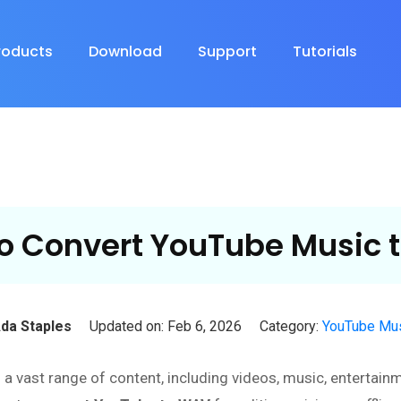
roducts
Download
Support
Tutorials
o Convert YouTube Music 
da Staples
Updated on: Feb 6, 2026
Category:
YouTube Mus
h a vast range of content, including videos, music, entertai