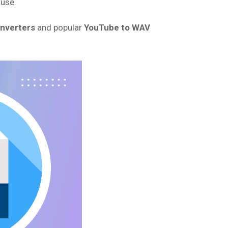
 use.
onverters
and popular
YouTube to WAV