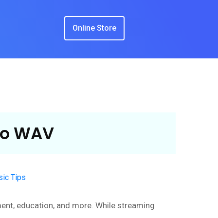
Online Store
to WAV
ic Tips
nment, education, and more. While streaming