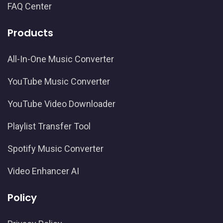
FAQ Center
Products
All-In-One Music Converter
YouTube Music Converter
YouTube Video Downloader
Playlist Transfer Tool
Spotify Music Converter
Video Enhancer AI
Policy