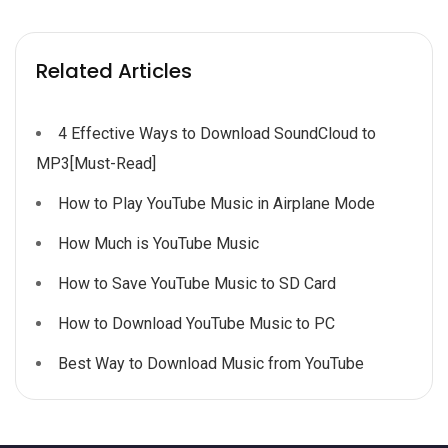
Related Articles
4 Effective Ways to Download SoundCloud to
MP3[Must-Read]
How to Play YouTube Music in Airplane Mode
How Much is YouTube Music
How to Save YouTube Music to SD Card
How to Download YouTube Music to PC
Best Way to Download Music from YouTube