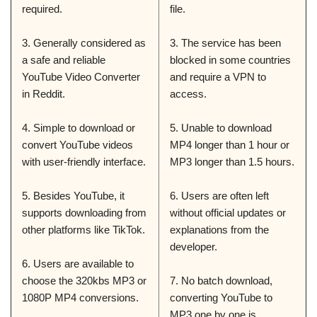
required.
file.
3. Generally considered as
3. The service has been
a safe and reliable
blocked in some countries
YouTube Video Converter
and require a VPN to
in Reddit.
access.
4. Simple to download or
5. Unable to download
convert YouTube videos
MP4 longer than 1 hour or
with user-friendly interface.
MP3 longer than 1.5 hours.
5. Besides YouTube, it
6. Users are often left
supports downloading from
without official updates or
other platforms like TikTok.
explanations from the
developer.
6. Users are available to
choose the 320kbs MP3 or
7. No batch download,
1080P MP4 conversions.
converting YouTube to
MP3 one by one is