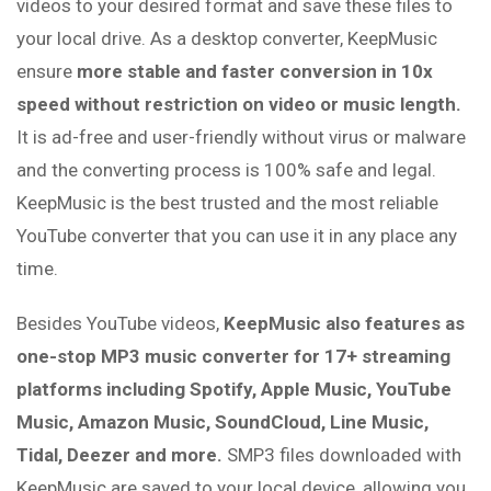
videos to your desired format and save these files to
your local drive. As a desktop converter, KeepMusic
ensure
more stable and faster conversion in 10x
speed without restriction on video or music length.
It is ad-free and user-friendly without virus or malware
and the converting process is 100% safe and legal.
KeepMusic is the best trusted and the most reliable
YouTube converter that you can use it in any place any
time.
Besides YouTube videos,
KeepMusic also features as
one-stop MP3 music converter for 17+ streaming
platforms including Spotify, Apple Music, YouTube
Music, Amazon Music, SoundCloud, Line Music,
Tidal, Deezer and more.
SMP3 files downloaded with
KeepMusic are saved to your local device, allowing you