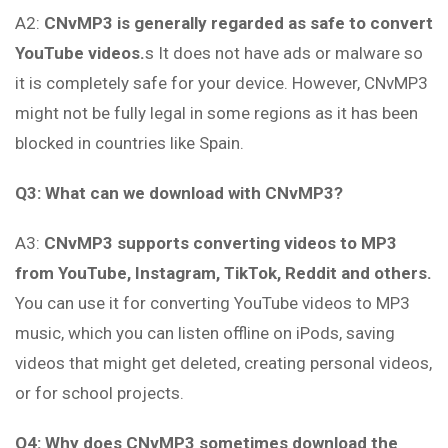
A2:
CNvMP3 is generally regarded as safe to convert
YouTube videos.
s It does not have ads or malware so
it is completely safe for your device. However, CNvMP3
might not be fully legal in some regions as it has been
blocked in countries like Spain.
Q3: What can we download with CNvMP3?
A3:
CNvMP3 supports converting videos to MP3
from YouTube, Instagram, TikTok, Reddit and others.
You can use it for converting YouTube videos to MP3
music, which you can listen offline on iPods, saving
videos that might get deleted, creating personal videos,
or for school projects.
Q4: Why does CNvMP3 sometimes download the