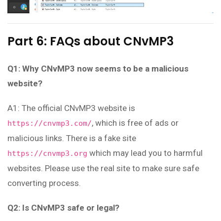
Part 6: FAQs about CNvMP3
Q1: Why CNvMP3 now seems to be a malicious
website?
A1: The official CNvMP3 website is
, which is free of ads or
https://cnvmp3.com/
malicious links. There is a fake site
which may lead you to harmful
https://cnvmp3.org
websites. Please use the real site to make sure safe
converting process.
Q2: Is CNvMP3 safe or legal?