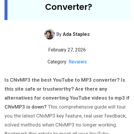
Converter?
By
Ada Staples
February 27, 2026
Category:
Reviews
Is CNvMP3 the best YouTube to MP3 converter? Is
this site safe or trustworthy? Are there any
alternatives for converting YouTube videos to mp3 if
CNvMP3 is down?
This comprehensive guide will tour
you the latest CNvMP3 key feature, real user feedback,
solved methods when CNvMP3 no longer working.
Bookmark this article to meet all your YouTube