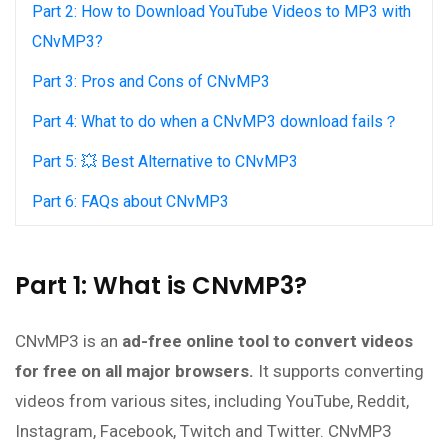
Part 2: How to Download YouTube Videos to MP3 with
CNvMP3?
Part 3: Pros and Cons of CNvMP3
Part 4: What to do when a CNvMP3 download fails？
Part 5: 💥 Best Alternative to CNvMP3
Part 6: FAQs about CNvMP3
Part 1: What is CNvMP3?
CNvMP3 is an
ad-free online tool to convert videos
for free on all major browsers.
It supports converting
videos from various sites, including YouTube, Reddit,
Instagram, Facebook, Twitch and Twitter. CNvMP3