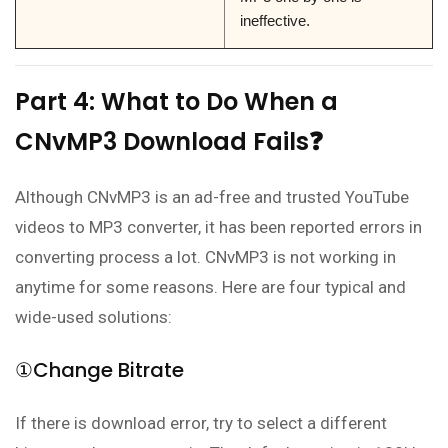
ineffective.
Part 4: What to Do When a
CNvMP3 Download Fails❓
Although CNvMP3 is an ad-free and trusted YouTube
videos to MP3 converter, it has been reported errors in
converting process a lot. CNvMP3 is not working in
anytime for some reasons. Here are four typical and
wide-used solutions:
①Change Bitrate
If there is download error, try to select a different