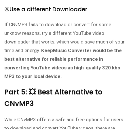
④Use a different Downloader
If CNvMP3 fails to download or convert for some
unknow reasons, try a different YouTube video
downloader that works, which would save much of your
time and energy.
KeepMusic Converter would be the
best alternative for reliable performance in
converting YouTube videos as high-quality 320 kbs
MP3 to your local device.
Part 5: 💥 Best Alternative to
CNvMP3
While CNvMP3 offers a safe and free options for users
to download and convert YouTube videos, there are