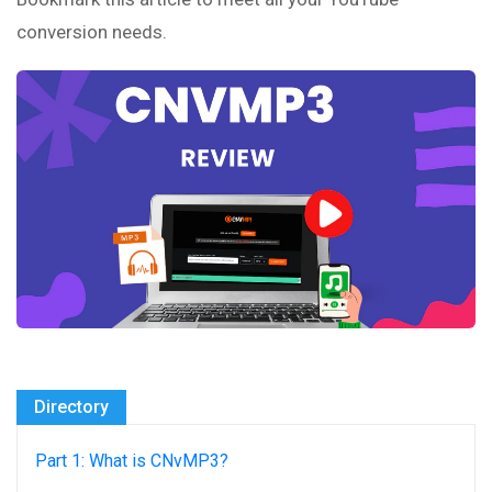
conversion needs.
Directory
Part 1: What is CNvMP3?