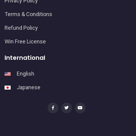
Privacy Policy
Terms & Conditions
Refund Policy
Win Free License
International
English
Japanese