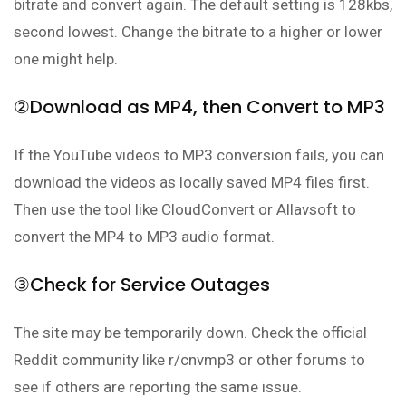
bitrate and convert again. The default setting is 128kbs,
second lowest. Change the bitrate to a higher or lower
one might help.
②Download as MP4, then Convert to MP3
If the YouTube videos to MP3 conversion fails, you can
download the videos as locally saved MP4 files first.
Then use the tool like CloudConvert or Allavsoft to
convert the MP4 to MP3 audio format.
③Check for Service Outages
The site may be temporarily down. Check the official
Reddit community like r/cnvmp3 or other forums to
see if others are reporting the same issue.