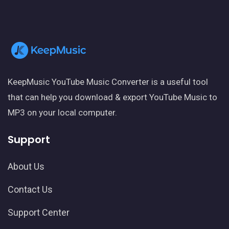
KeepMusic YouTube Music Converter is a useful tool
that can help you download & export YouTube Music to
MP3 on your local computer.
Support
About Us
Contact Us
Support Center