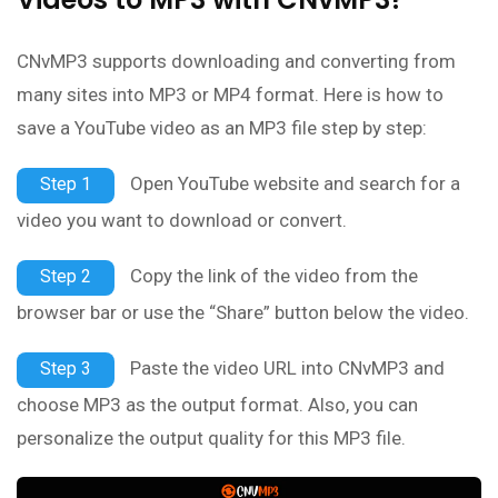
CNvMP3 supports downloading and converting from
many sites into MP3 or MP4 format. Here is how to
save a YouTube video as an MP3 file step by step:
Open YouTube website and search for a
Step 1
video you want to download or convert.
Copy the link of the video from the
Step 2
browser bar or use the “Share” button below the video.
Paste the video URL into CNvMP3 and
Step 3
choose MP3 as the output format. Also, you can
personalize the output quality for this MP3 file.