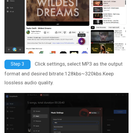
Click settings, select MP3 as the output
Step 3
format and desired bitrate:128kbs~320kbs.Keep
lossless audio quality.