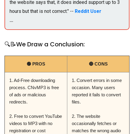
the website says that, it does indeed support up to 3
hours but that is not correct." --
Reddit User
...
🔍📝We Draw a Conclusion:
🟢 PROS
🔴 CONS
1. Ad-Free downloading
1. Convert errors in some
process. CNvMP3 is free
occasion. Many users
of ads or malicious
reported it fails to convert
redirects.
files.
2. Free to convert YouTube
2. The website
videos to MP3 with no
occasionally fetches or
registration or cost
matches the wrong audio