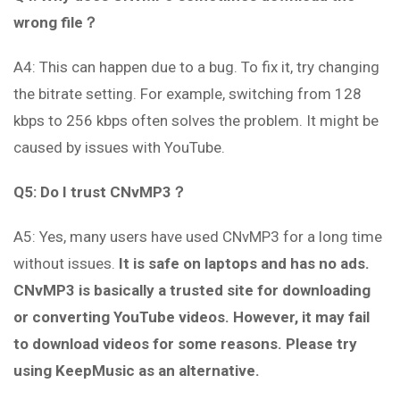
wrong file？
A4: This can happen due to a bug. To fix it, try changing
the bitrate setting. For example, switching from 128
kbps to 256 kbps often solves the problem. It might be
caused by issues with YouTube.
Q5: Do I trust CNvMP3？
A5: Yes, many users have used CNvMP3 for a long time
without issues.
It is safe on laptops and has no ads.
CNvMP3 is basically a trusted site for downloading
or converting YouTube videos. However, it may fail
to download videos for some reasons. Please try
using KeepMusic as an alternative.