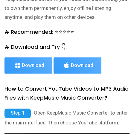
to own them permanently, enjoy offline listening
anytime, and play them on other devices.
# Recommended: ⭐⭐⭐⭐⭐
# Download and Try 👇:
Download
Download
How to Convert YouTube Videos to MP3 Audio
Files with KeepMusic Music Converter?
Open KeepMusic Music Converter to enter
Step 1
the main interface. Then choose YouTube platform.