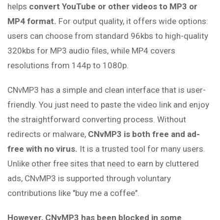
helps
convert YouTube or other videos to MP3 or
MP4 format.
For output quality, it offers wide options:
users can choose from standard 96kbs to high-quality
320kbs for MP3 audio files, while MP4 covers
resolutions from 144p to 1080p.
CNvMP3 has a simple and clean interface that is user-
friendly. You just need to paste the video link and enjoy
the straightforward converting process. Without
redirects or malware,
CNvMP3 is both free and ad-
free with no virus.
It is a trusted tool for many users.
Unlike other free sites that need to earn by cluttered
ads, CNvMP3 is supported through voluntary
contributions like "buy me a coffee".
However, CNvMP3 has been blocked in some