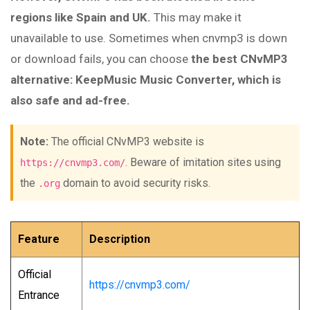
regions like Spain and UK.
This may make it
unavailable to use. Sometimes when cnvmp3 is down
or download fails, you can choose
the best CNvMP3
alternative: KeepMusic Music Converter, which is
also safe and ad-free.
Note:
The official CNvMP3 website is
. Beware of imitation sites using
https://cnvmp3.com/
the
domain to avoid security risks.
.org
Feature
Description
Official
https://cnvmp3.com/
Entrance