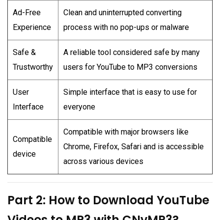
Ad-Free
Clean and uninterrupted converting
Experience
process with no pop-ups or malware
Safe &
A reliable tool considered safe by many
Trustworthy
users for YouTube to MP3 conversions
User
Simple interface that is easy to use for
Interface
everyone
Compatible with major browsers like
Compatible
Chrome, Firefox, Safari and is accessible
device
across various devices
Part 2: How to Download YouTube
Videos to MP3 with CNvMP3?