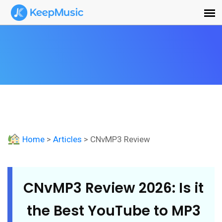
Home
>
Articles
> CNvMP3 Review
CNvMP3 Review 2026: Is it
the Best YouTube to MP3