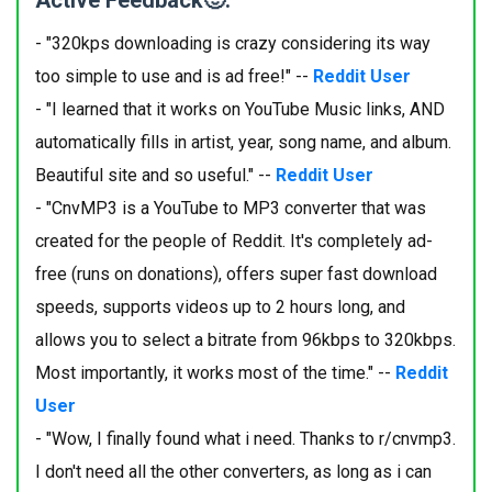
Active Feedback🙂:
- "320kps downloading is crazy considering its way
too simple to use and is ad free!" --
Reddit User
- "I learned that it works on YouTube Music links, AND
automatically fills in artist, year, song name, and album.
Beautiful site and so useful." --
Reddit User
- "CnvMP3 is a YouTube to MP3 converter that was
created for the people of Reddit. It's completely ad-
free (runs on donations), offers super fast download
speeds, supports videos up to 2 hours long, and
allows you to select a bitrate from 96kbps to 320kbps.
Most importantly, it works most of the time." --
Reddit
User
- "Wow, I finally found what i need. Thanks to r/cnvmp3.
I don't need all the other converters, as long as i can