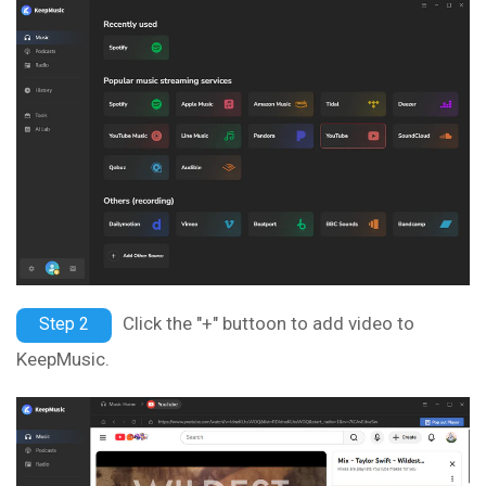
Click the "+" buttoon to add video to
Step 2
KeepMusic.