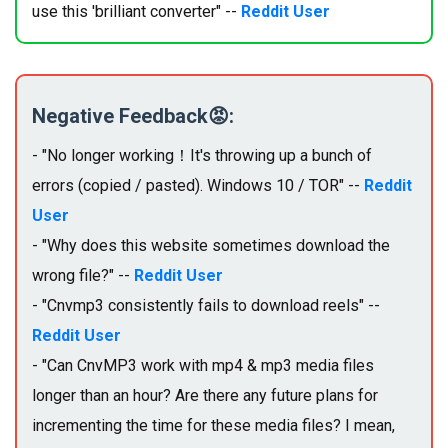
use this 'brilliant converter" --
Reddit User
Negative Feedback😡:
- "No longer working！It's throwing up a bunch of
errors (copied / pasted). Windows 10 / TOR" --
Reddit
User
- "Why does this website sometimes download the
wrong file?" --
Reddit User
- "Cnvmp3 consistently fails to download reels" --
Reddit User
- "Can CnvMP3 work with mp4 & mp3 media files
longer than an hour? Are there any future plans for
incrementing the time for these media files? I mean,