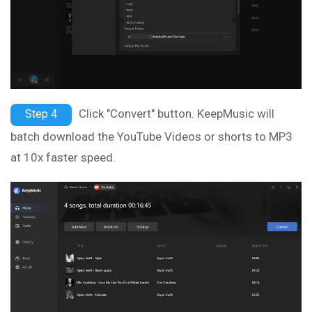
Click "Convert" button. KeepMusic will
Step 4
batch download the YouTube Videos or shorts to MP3
at 10x faster speed.