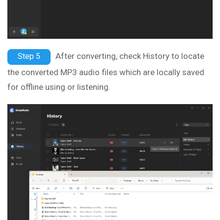
After converting, check History to locate
Step 5
the converted MP3 audio files which are locally saved
for offline using or listening.