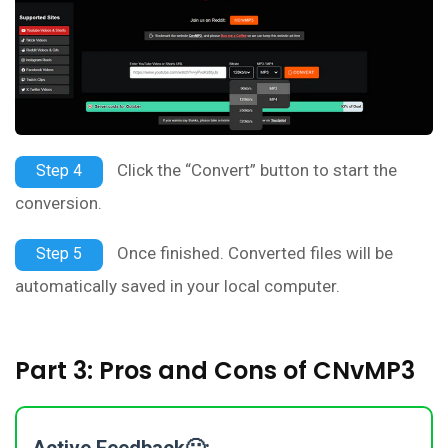
Click the “Convert” button to start the
Step 4
conversion.
Once finished. Converted files will be
Step 5
automatically saved in your local computer.
Part 3: Pros and Cons of CNvMP3