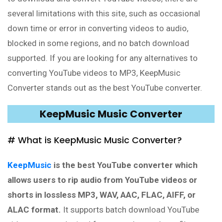
several limitations with this site, such as occasional
down time or error in converting videos to audio,
blocked in some regions, and no batch download
supported. If you are looking for any alternatives to
converting YouTube videos to MP3, KeepMusic
Converter stands out as the best YouTube converter.
KeepMusic Music Converter
# What is KeepMusic Music Converter?
KeepMusic
is the best YouTube converter which
allows users to rip audio from YouTube videos or
shorts in lossless MP3, WAV, AAC, FLAC, AIFF, or
ALAC format.
It supports batch download YouTube