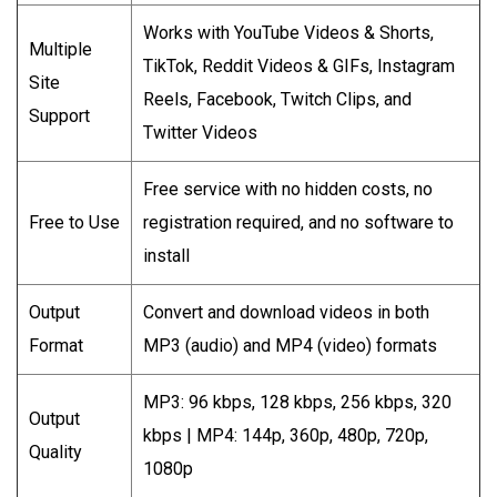
Works with YouTube Videos & Shorts,
Multiple
TikTok, Reddit Videos & GIFs, Instagram
Site
Reels, Facebook, Twitch Clips, and
Support
Twitter Videos
Free service with no hidden costs, no
Free to Use
registration required, and no software to
install
Output
Convert and download videos in both
Format
MP3 (audio) and MP4 (video) formats
MP3: 96 kbps, 128 kbps, 256 kbps, 320
Output
kbps | MP4: 144p, 360p, 480p, 720p,
Quality
1080p