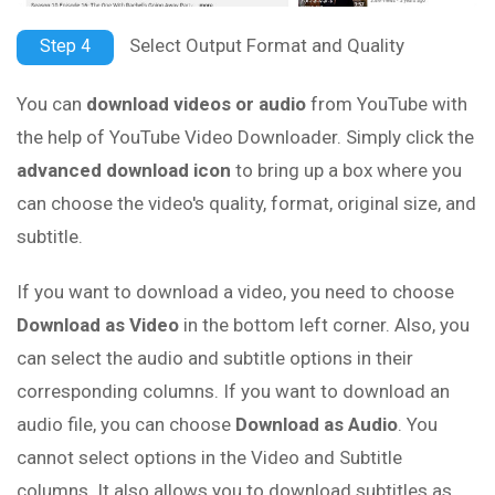
Select Output Format and Quality
Step 4
You can
download videos or audio
from YouTube with
the help of YouTube Video Downloader. Simply click the
advanced download icon
to bring up a box where you
can choose the video's quality, format, original size, and
subtitle.
If you want to download a video, you need to choose
Download as Video
in the bottom left corner. Also, you
can select the audio and subtitle options in their
corresponding columns. If you want to download an
audio file, you can choose
Download as Audio
. You
cannot select options in the Video and Subtitle
columns. It also allows you to download subtitles as