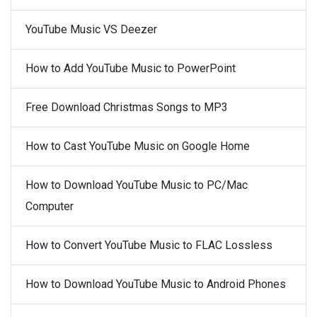
YouTube Music VS Deezer
How to Add YouTube Music to PowerPoint
Free Download Christmas Songs to MP3
How to Cast YouTube Music on Google Home
How to Download YouTube Music to PC/Mac
Computer
How to Convert YouTube Music to FLAC Lossless
How to Download YouTube Music to Android Phones