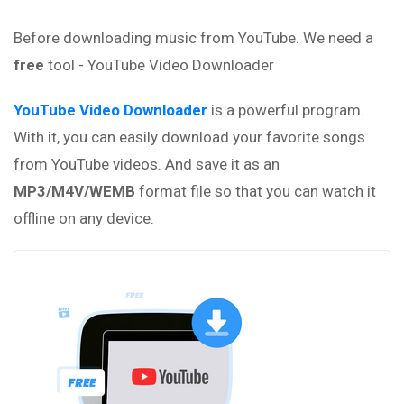
Before downloading music from YouTube. We need a
free
tool - YouTube Video Downloader
YouTube Video Downloader
is a powerful program.
With it, you can easily download your favorite songs
from YouTube videos. And save it as an
MP3/M4V/WEMB
format file so that you can watch it
offline on any device.