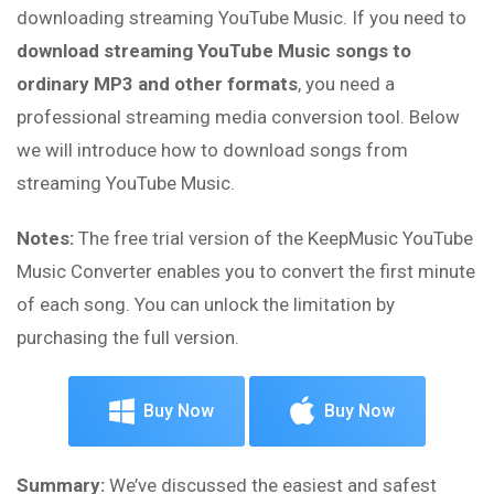
downloading streaming YouTube Music. If you need to
download streaming YouTube Music songs to
ordinary MP3 and other formats
, you need a
professional streaming media conversion tool. Below
we will introduce how to download songs from
streaming YouTube Music.
Notes:
The free trial version of the KeepMusic YouTube
Music Converter enables you to convert the first minute
of each song. You can unlock the limitation by
purchasing the full version.
Buy Now
Buy Now
Summary:
We’ve discussed the easiest and safest