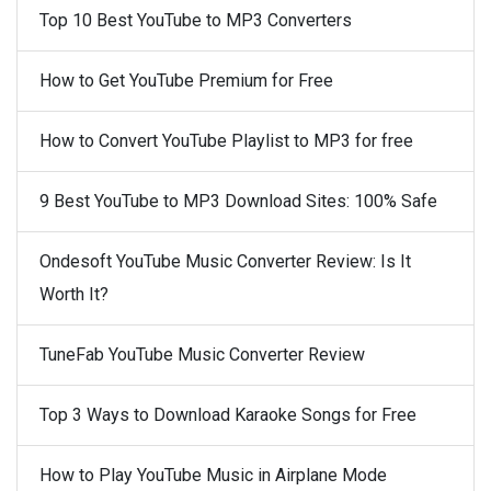
Top 10 Best YouTube to MP3 Converters
How to Get YouTube Premium for Free
How to Convert YouTube Playlist to MP3 for free
9 Best YouTube to MP3 Download Sites: 100% Safe
Ondesoft YouTube Music Converter Review: Is It
Worth It?
TuneFab YouTube Music Converter Review
Top 3 Ways to Download Karaoke Songs for Free
How to Play YouTube Music in Airplane Mode