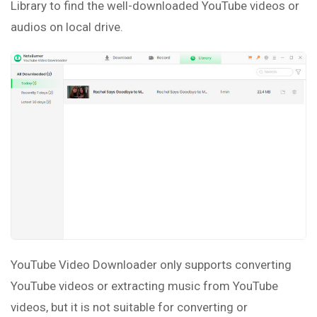
Library to find the well-downloaded YouTube videos or
audios on local drive.
YouTube Video Downloader only supports converting
YouTube videos or extracting music from YouTube
videos, but it is not suitable for converting or