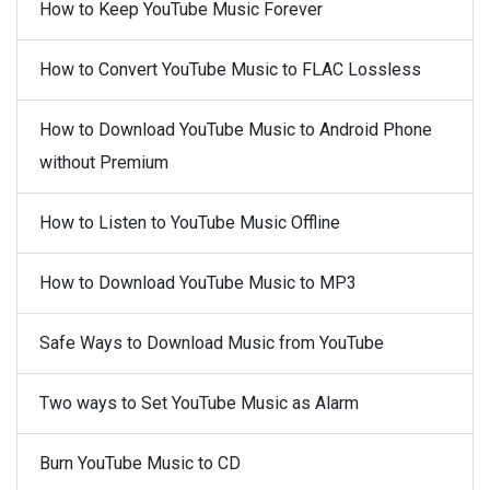
How to Keep YouTube Music Forever
How to Convert YouTube Music to FLAC Lossless
How to Download YouTube Music to Android Phone
without Premium
How to Listen to YouTube Music Offline
How to Download YouTube Music to MP3
Safe Ways to Download Music from YouTube
Two ways to Set YouTube Music as Alarm
Burn YouTube Music to CD