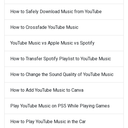
How to Safely Download Music from YouTube
How to Crossfade YouTube Music
YouTube Music vs Apple Music vs Spotify
How to Transfer Spotify Playlist to YouTube Music
How to Change the Sound Quality of YouTube Music
How to Add YouTube Music to Canva
Play YouTube Music on PS5 While Playing Games
How to Play YouTube Music in the Car