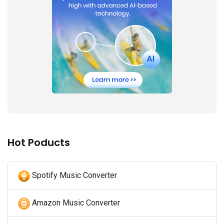
Hot Poducts
Spotify Music Converter
Amazon Music Converter