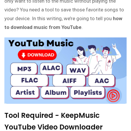
only want to listen to the music without playing the
video? You need a tool to save those favorite songs to
your device. In this writing, we’re going to tell you
how
to download music from YouTube
.
Tool Required - KeepMusic
YouTube Video Downloader