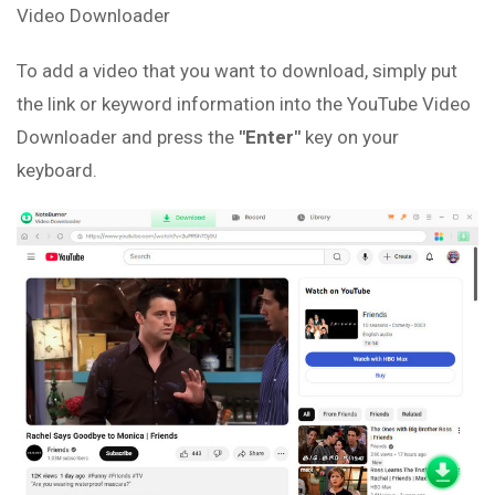
Video Downloader
To add a video that you want to download, simply put
the link or keyword information into the YouTube Video
Downloader and press the
"Enter"
key on your
keyboard.