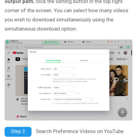
output path
, click the setting button in the top right
corner of the screen. You can select how many videos
you wish to download simultaneously using the
simultaneous download option.
Search Preference Videos on YouTube
Step 3