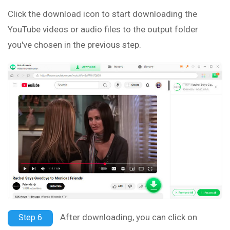
Click the download icon to start downloading the
YouTube videos or audio files to the output folder
you've chosen in the previous step.
After downloading, you can click on
Step 6