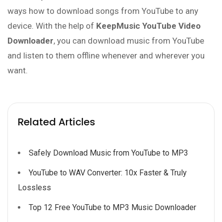
ways how to download songs from YouTube to any
device. With the help of
KeepMusic YouTube Video
Downloader
, you can download music from YouTube
and listen to them offline whenever and wherever you
want.
Related Articles
Safely Download Music from YouTube to MP3
YouTube to WAV Converter: 10x Faster & Truly
Lossless
Top 12 Free YouTube to MP3 Music Downloader