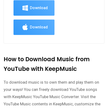
Download
Download
How to Download Music from
YouTube with KeepMusic
To download music is to own them and play them on
your ways! You can freely download YouTube songs
with KeepMusic YouTube Music Converter. Visit the
YouTube Music contents in KeepMusic, customize the