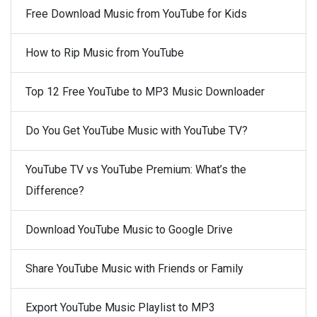
Free Download Music from YouTube for Kids
How to Rip Music from YouTube
Top 12 Free YouTube to MP3 Music Downloader
Do You Get YouTube Music with YouTube TV?
YouTube TV vs YouTube Premium: What’s the
Difference?
Download YouTube Music to Google Drive
Share YouTube Music with Friends or Family
Export YouTube Music Playlist to MP3