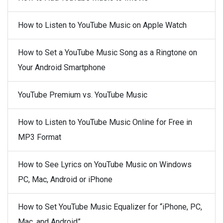
How to Listen to YouTube Music on Apple Watch
How to Set a YouTube Music Song as a Ringtone on
Your Android Smartphone
YouTube Premium vs. YouTube Music
How to Listen to YouTube Music Online for Free in
MP3 Format
How to See Lyrics on YouTube Music on Windows
PC, Mac, Android or iPhone
How to Set YouTube Music Equalizer for “iPhone, PC,
Mac, and Android”