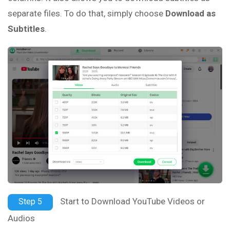
separate files. To do that, simply choose
Download as
Subtitles
.
Start to Download YouTube Videos or
Step 5
Audios