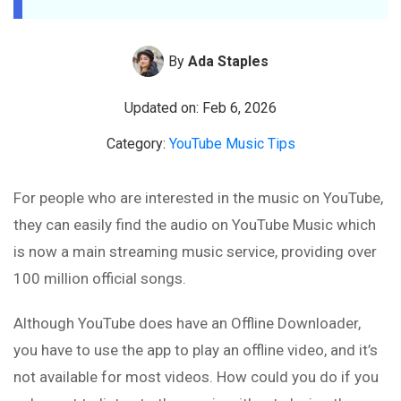
By
Ada Staples
Updated on: Feb 6, 2026
Category:
YouTube Music Tips
For people who are interested in the music on YouTube,
they can easily find the audio on YouTube Music which
is now a main streaming music service, providing over
100 million official songs.
Although YouTube does have an Offline Downloader,
you have to use the app to play an offline video, and it’s
not available for most videos. How could you do if you