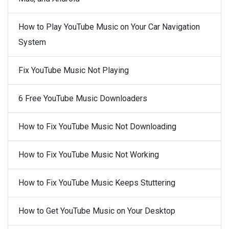
How to Play YouTube Music on Your Car Navigation
System
Fix YouTube Music Not Playing
6 Free YouTube Music Downloaders
How to Fix YouTube Music Not Downloading
How to Fix YouTube Music Not Working
How to Fix YouTube Music Keeps Stuttering
How to Get YouTube Music on Your Desktop