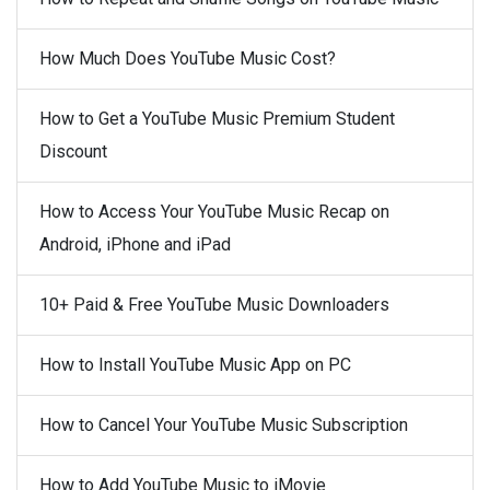
How Much Does YouTube Music Cost?
How to Get a YouTube Music Premium Student
Discount
How to Access Your YouTube Music Recap on
Android, iPhone and iPad
10+ Paid & Free YouTube Music Downloaders
How to Install YouTube Music App on PC
How to Cancel Your YouTube Music Subscription
How to Add YouTube Music to iMovie