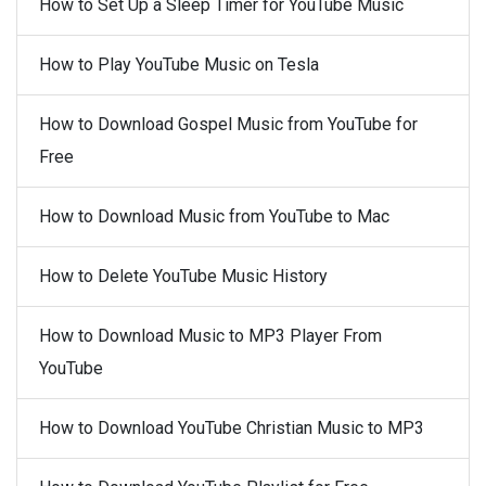
How to Set Up a Sleep Timer for YouTube Music
How to Play YouTube Music on Tesla
How to Download Gospel Music from YouTube for
Free
How to Download Music from YouTube to Mac
How to Delete YouTube Music History
How to Download Music to MP3 Player From
YouTube
How to Download YouTube Christian Music to MP3