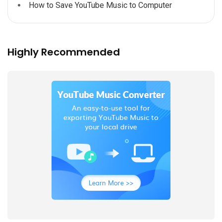
How to Save YouTube Music to Computer
Highly Recommended