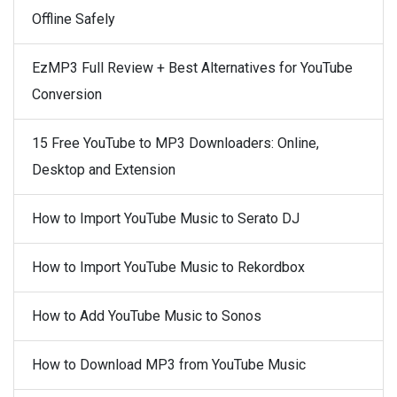
Offline Safely
EzMP3 Full Review + Best Alternatives for YouTube
Conversion
15 Free YouTube to MP3 Downloaders: Online,
Desktop and Extension
How to Import YouTube Music to Serato DJ
How to Import YouTube Music to Rekordbox
How to Add YouTube Music to Sonos
How to Download MP3 from YouTube Music