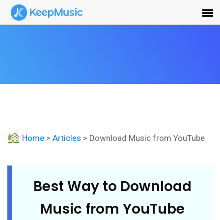
Home
>
Articles
> Download Music from YouTube
Best Way to Download
Music from YouTube