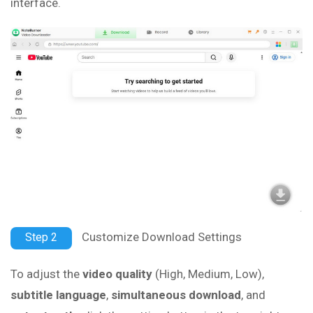
interface.
Customize Download Settings
Step 2
To adjust the
video quality
(High, Medium, Low),
subtitle language
,
simultaneous download
, and