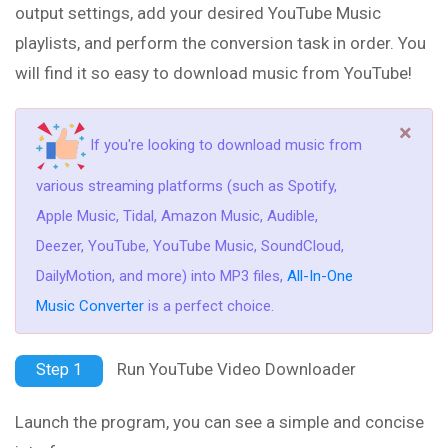
output settings, add your desired YouTube Music
playlists, and perform the conversion task in order. You
will find it so easy to download music from YouTube!
×
If you're looking to download music from
various streaming platforms (such as Spotify,
Apple Music, Tidal, Amazon Music, Audible,
Deezer, YouTube, YouTube Music, SoundCloud,
DailyMotion, and more) into MP3 files,
All-In-One
Music Converter
is a perfect choice.
Run YouTube Video Downloader
Step 1
Launch the program, you can see a simple and concise