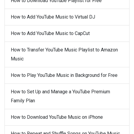
How to Download YouTube Playlist for Free
How to Add YouTube Music to Virtual DJ
How to Add YouTube Music to CapCut
How to Transfer YouTube Music Playlist to Amazon
Music
How to Play YouTube Music in Background for Free
How to Set Up and Manage a YouTube Premium
Family Plan
How to Download YouTube Music on iPhone
How to Repeat and Shuffle Songs on YouTube Music