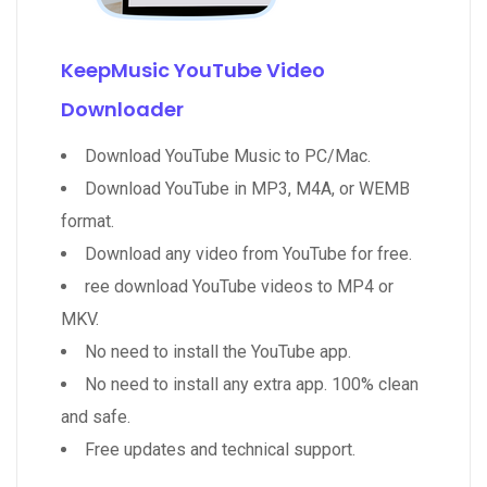
KeepMusic YouTube Video
Downloader
Download YouTube Music to PC/Mac.
Download YouTube in MP3, M4A, or WEMB
format.
Download any video from YouTube for free.
ree download YouTube videos to MP4 or
MKV.
No need to install the YouTube app.
No need to install any extra app. 100% clean
and safe.
Free updates and technical support.