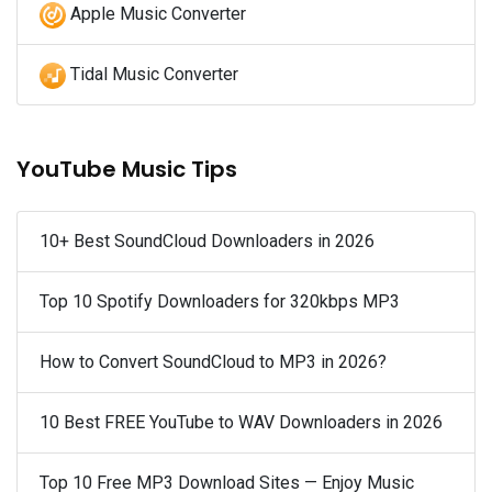
Apple Music Converter
Tidal Music Converter
YouTube Music Tips
10+ Best SoundCloud Downloaders in 2026
Top 10 Spotify Downloaders for 320kbps MP3
How to Convert SoundCloud to MP3 in 2026?
10 Best FREE YouTube to WAV Downloaders in 2026
Top 10 Free MP3 Download Sites — Enjoy Music