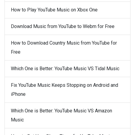
How to Play YouTube Music on Xbox One
Download Music from YouTube to Webm for Free
How to Download Country Music from YouTube for
Free
Which One is Better: YouTube Music VS Tidal Music
Fix YouTube Music Keeps Stopping on Android and
iPhone
Which One is Better: YouTube Music VS Amazon
Music