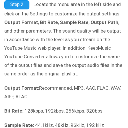
Locate the menu area in the left side and
Step 2
click on the
Settings
to customize the output settings:
Output Format
,
Bit Rate
,
Sample Rate
,
Output Path
,
and other parameters. The sound quality will be output
in accordance with the level as you stream on the
YouTube Music web player. In addition, KeepMusic
YouTube Converter allows you to customize the name
of the output files and save the output audio files in the
same order as the original playlist.
Output Format:
Recommended, MP3, AAC, FLAC, WAV,
AIFF, ALAC
Bit Rate:
128kbps, 192kbps, 256kbps, 320bps
Sample Rate:
44.1kHz, 48kHz, 96kHz, 192 kHz