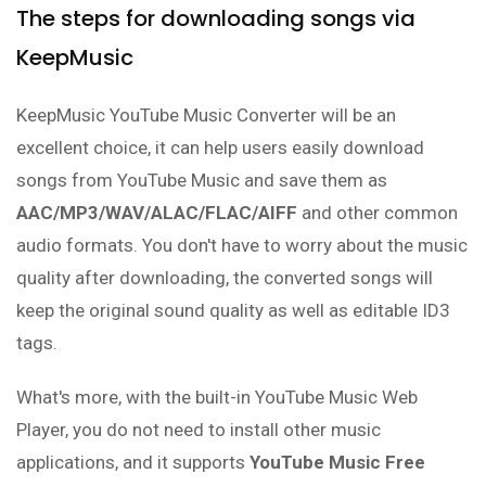
The steps for downloading songs via
KeepMusic
KeepMusic YouTube Music Converter will be an
excellent choice, it can help users easily download
songs from YouTube Music and save them as
AAC/MP3/WAV/ALAC/FLAC/AIFF
and other common
audio formats. You don't have to worry about the music
quality after downloading, the converted songs will
keep the original sound quality as well as editable ID3
tags.
What's more, with the built-in YouTube Music Web
Player, you do not need to install other music
applications, and it supports
YouTube Music Free