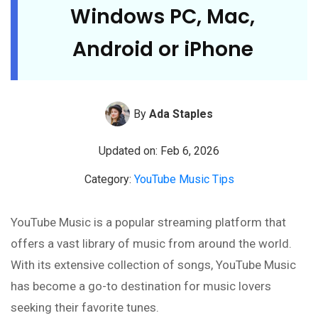
Windows PC, Mac,
Android or iPhone
By
Ada Staples
Updated on: Feb 6, 2026
Category:
YouTube Music Tips
YouTube Music is a popular streaming platform that
offers a vast library of music from around the world.
With its extensive collection of songs, YouTube Music
has become a go-to destination for music lovers
seeking their favorite tunes.