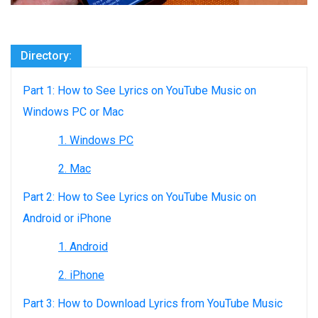
Directory:
Part 1: How to See Lyrics on YouTube Music on
Windows PC or Mac
1. Windows PC
2. Mac
Part 2: How to See Lyrics on YouTube Music on
Android or iPhone
1. Android
2. iPhone
Part 3: How to Download Lyrics from YouTube Music