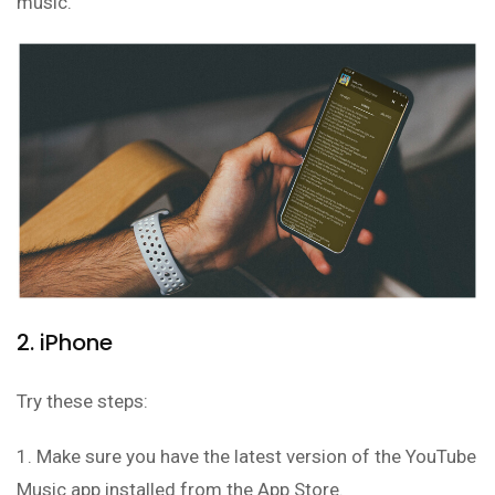
music.
2. iPhone
Try these steps:
1. Make sure you have the latest version of the YouTube
Music app installed from the App Store.