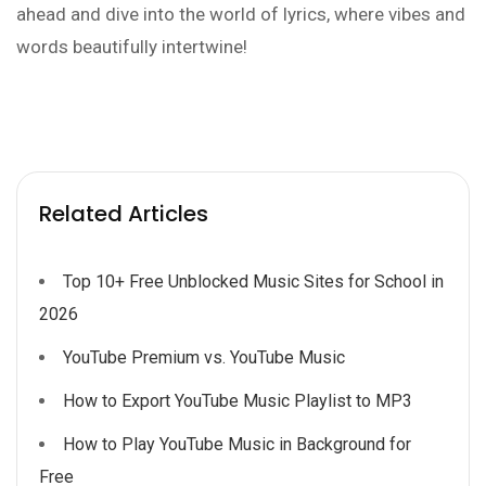
ahead and dive into the world of lyrics, where vibes and
words beautifully intertwine!
Related Articles
Top 10+ Free Unblocked Music Sites for School in
2026
YouTube Premium vs. YouTube Music
How to Export YouTube Music Playlist to MP3
How to Play YouTube Music in Background for
Free