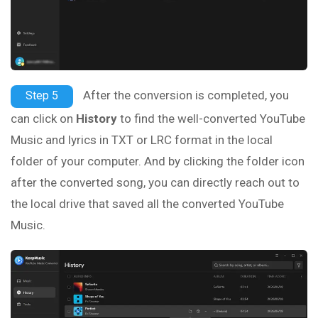
After the conversion is completed, you
Step 5
can click on
History
to find the well-converted YouTube
Music and lyrics in TXT or LRC format in the local
folder of your computer. And by clicking the folder icon
after the converted song, you can directly reach out to
the local drive that saved all the converted YouTube
Music.