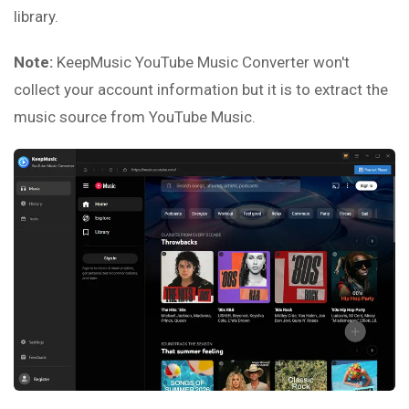
library.
Note:
KeepMusic YouTube Music Converter won't
collect your account information but it is to extract the
music source from YouTube Music.