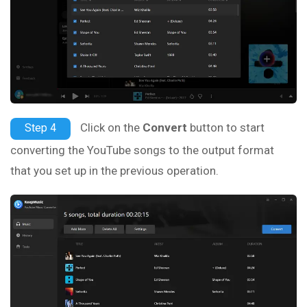
Click on the
Convert
button to start
Step 4
converting the YouTube songs to the output format
that you set up in the previous operation.