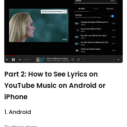
Part 2: How to See Lyrics on
YouTube Music on Android or
iPhone
1. Android