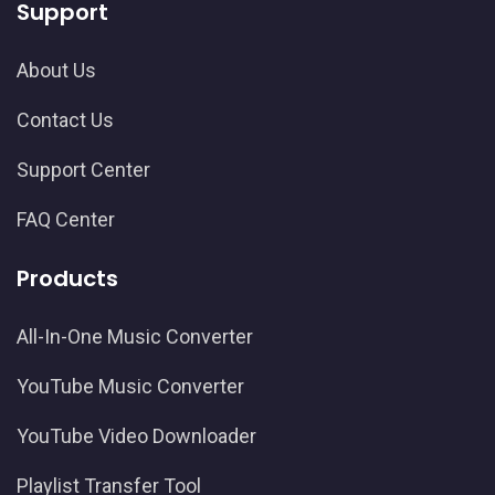
Support
About Us
Contact Us
Support Center
FAQ Center
Products
All-In-One Music Converter
YouTube Music Converter
YouTube Video Downloader
Playlist Transfer Tool