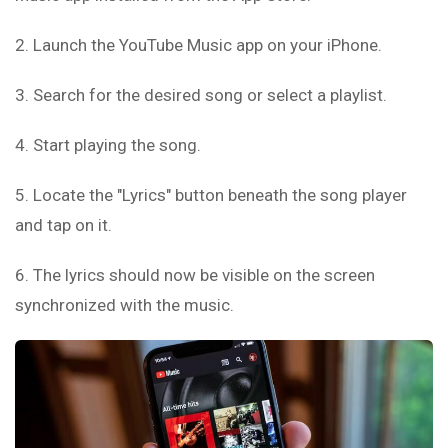
2. Launch the YouTube Music app on your iPhone.
3. Search for the desired song or select a playlist.
4. Start playing the song.
5. Locate the "Lyrics" button beneath the song player
and tap on it.
6. The lyrics should now be visible on the screen
synchronized with the music.