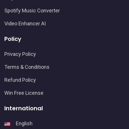
Spotify Music Converter
Video Enhancer AI
Policy
Privacy Policy
Terms & Conditions
Refund Policy
Win Free License
International
English