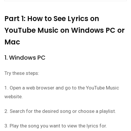
Part 1: How to See Lyrics on
YouTube Music on Windows PC or
Mac
1. Windows PC
Try these steps:
1. Open a web browser and go to the YouTube Music
website.
2. Search for the desired song or choose a playlist.
3. Play the song you want to view the lyrics for.