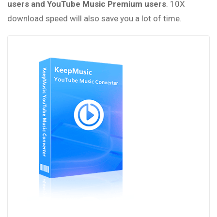
users and YouTube Music Premium users
. 10X
download speed will also save you a lot of time.