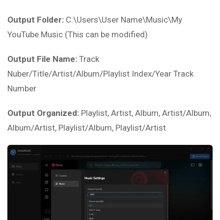
Output Folder:
C:\Users\User Name\Music\My
YouTube Music (This can be modified)
Output File Name:
Track
Nuber/Title/Artist/Album/Playlist Index/Year Track
Number
Output Organized:
Playlist, Artist, Album, Artist/Album,
Album/Artist, Playlist/Album, Playlist/Artist