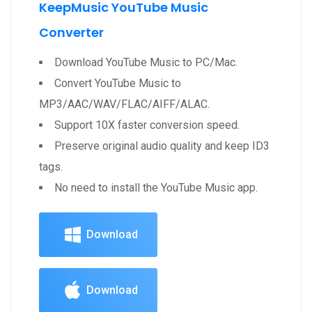
KeepMusic YouTube Music
Converter
Download YouTube Music to PC/Mac.
Convert YouTube Music to
MP3/AAC/WAV/FLAC/AIFF/ALAC.
Support 10X faster conversion speed.
Preserve original audio quality and keep ID3
tags.
No need to install the YouTube Music app.
Download
Download