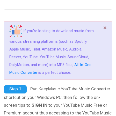
×
If you're looking to download music from
various streaming platforms (such as Spotify,
Apple Music, Tidal, Amazon Music, Audible,
Deezer, YouTube, YouTube Music, SoundCloud,
DailyMotion, and more) into MP3 files,
All-In-One
Music Converter
is a perfect choice.
Run KeepMusic YouTube Music Converter
Step 1
shortcut on your Windows PC, then follow the on-
screen tips to
SIGN IN
to your YouTube Music Free or
Premium account thus accessing to the YouTube Music