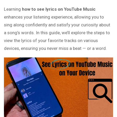
Learning
how to see lyrics on YouTube Music
enhances your listening experience, allowing you to
sing along confidently and satisfy your curiosity about
a song’s words. In this guide, we’ll explore the steps to
view the lyrics of your favorite tracks on various
devices, ensuring you never miss a beat — or a word.