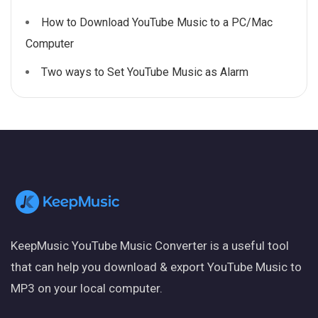
How to Download YouTube Music to a PC/Mac
Computer
Two ways to Set YouTube Music as Alarm
KeepMusic YouTube Music Converter is a useful tool
that can help you download & export YouTube Music to
MP3 on your local computer.