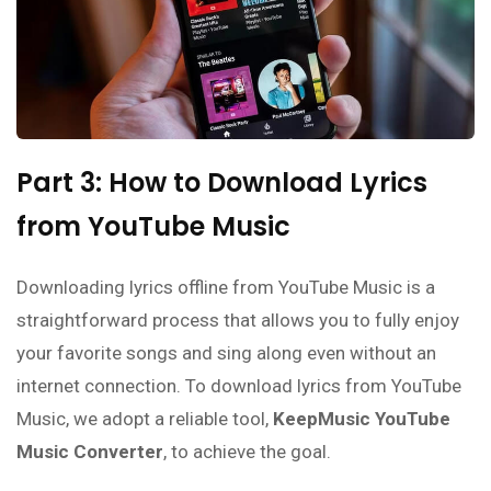
Part 3: How to Download Lyrics
from YouTube Music
Downloading lyrics offline from YouTube Music is a
straightforward process that allows you to fully enjoy
your favorite songs and sing along even without an
internet connection. To download lyrics from YouTube
Music, we adopt a reliable tool,
KeepMusic YouTube
Music Converter
, to achieve the goal.