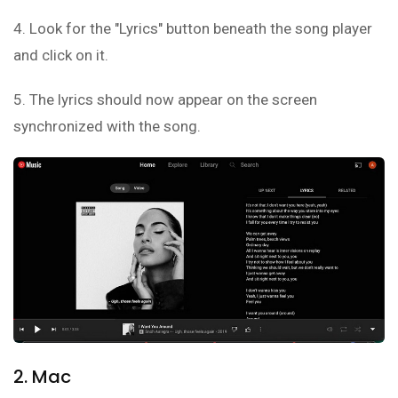
4. Look for the "Lyrics" button beneath the song player
and click on it.
5. The lyrics should now appear on the screen
synchronized with the song.
2. Mac