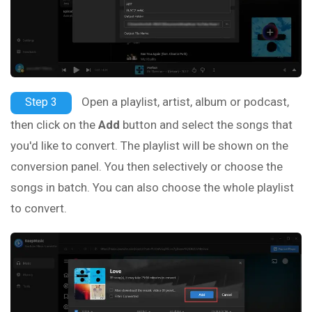
Open a playlist, artist, album or podcast,
Step 3
then click on the
Add
button and select the songs that
you'd like to convert. The playlist will be shown on the
conversion panel. You then selectively or choose the
songs in batch. You can also choose the whole playlist
to convert.