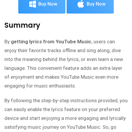
Buy Now
Buy Now
Summary
By
getting lyrics from YouTube Music
, users can
enjoy their favorite tracks offline and sing along, dive
into the meaning behind the lyrics, or even learn a new
language. This convenient feature adds an extra layer
of enjoyment and makes YouTube Music even more
engaging for music enthusiasts.
By following the step-by-step instructions provided, you
can easily enable the lyrics feature on your preferred
device and start enjoying a more engaging and lyrically
satisfying music journey on YouTube Music. So, go