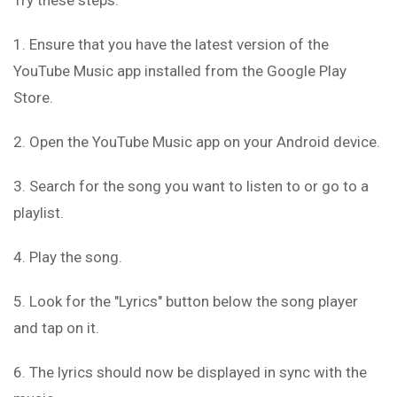
Try these steps:
1. Ensure that you have the latest version of the
YouTube Music app installed from the Google Play
Store.
2. Open the YouTube Music app on your Android device.
3. Search for the song you want to listen to or go to a
playlist.
4. Play the song.
5. Look for the "Lyrics" button below the song player
and tap on it.
6. The lyrics should now be displayed in sync with the