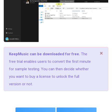
×
KeepMusic can be downloaded for free.
The
free trial enables users to convert the first minute
for sample testing. You can then decide whether
you want to buy a license to unlock the full
version or not.