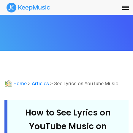
Home
>
Articles
> See Lyrics on YouTube Music
How to See Lyrics on
YouTube Music on