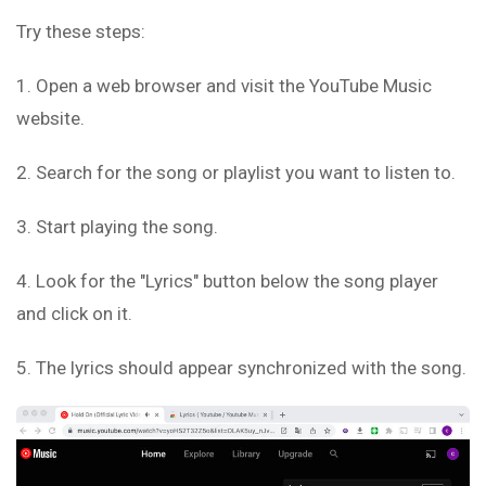
Try these steps:
1. Open a web browser and visit the YouTube Music
website.
2. Search for the song or playlist you want to listen to.
3. Start playing the song.
4. Look for the "Lyrics" button below the song player
and click on it.
5. The lyrics should appear synchronized with the song.