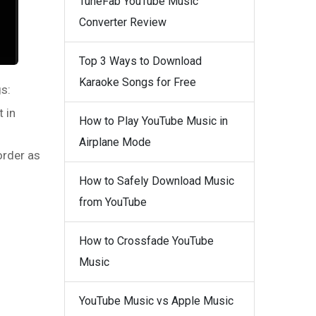
TuneFab YouTube Music
Converter Review
Top 3 Ways to Download
Karaoke Songs for Free
s:
t in
How to Play YouTube Music in
Airplane Mode
order as
How to Safely Download Music
from YouTube
How to Crossfade YouTube
Music
YouTube Music vs Apple Music