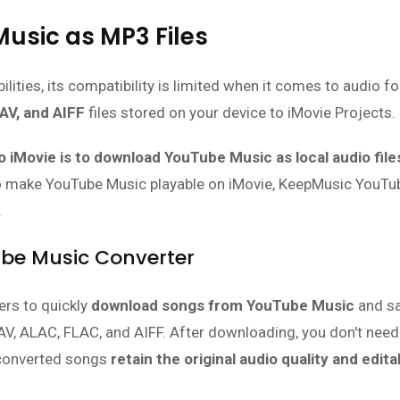
usic as MP3 Files
lities, its compatibility is limited when it comes to audio f
AV, and AIFF
files stored on your device to iMovie Projects.
 iMovie is to download YouTube Music as local audio file
 make YouTube Music playable on iMovie, KeepMusic YouTu
.
ube Music Converter
rs to quickly
download songs from YouTube Music
and s
V, ALAC, FLAC, and AIFF. After downloading, you don't need
 converted songs
retain the original audio quality and edita