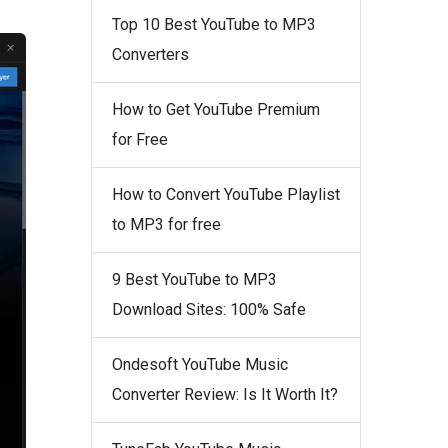
Top 10 Best YouTube to MP3
Converters
How to Get YouTube Premium
for Free
How to Convert YouTube Playlist
to MP3 for free
9 Best YouTube to MP3
Download Sites: 100% Safe
Ondesoft YouTube Music
Converter Review: Is It Worth It?