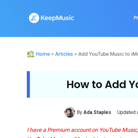
P
Home
>
Articles
> Add YouTube Music to iM
How to Add Y
By
Ada Staples
Updated o
I have a Premium account on YouTube Music, s