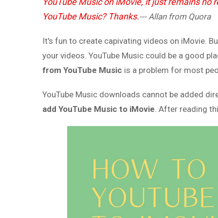
YouTube Music on iMovie, it just remains no
YouTube Music? Thanks.
--- Allan from Quora
It's fun to create capivating videos on iMovie. 
your videos. YouTube Music could be a good pla
from YouTube Music
is a problem for most peop
YouTube Music downloads cannot be added directly
add YouTube Music to iMovie
. After reading th