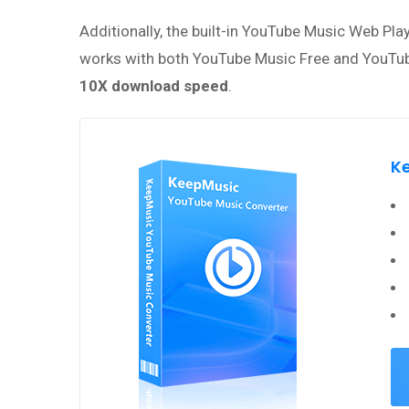
Additionally, the built-in YouTube Music Web Pl
works with both YouTube Music Free and YouTube
10X download speed
.
K