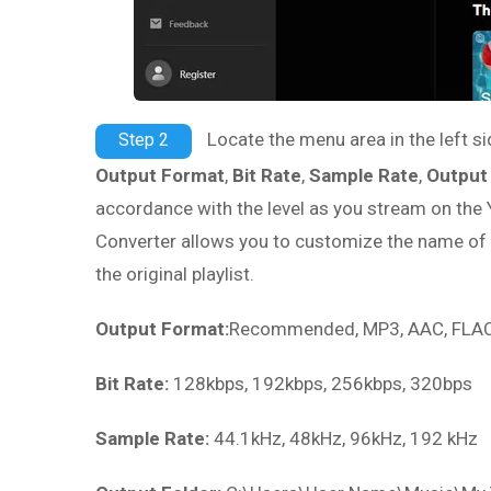
Locate the menu area in the left si
Step 2
Output Format
,
Bit Rate
,
Sample Rate
,
Output
accordance with the level as you stream on the
Converter allows you to customize the name of t
the original playlist.
Output Format:
Recommended, MP3, AAC, FLAC,
Bit Rate:
128kbps, 192kbps, 256kbps, 320bps
Sample Rate:
44.1kHz, 48kHz, 96kHz, 192 kHz