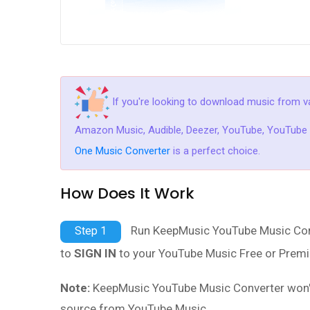
If you're looking to download music from va
Amazon Music, Audible, Deezer, YouTube, YouTube M
One Music Converter
is a perfect choice.
How Does It Work
Run KeepMusic YouTube Music Conve
Step 1
to
SIGN IN
to your YouTube Music Free or Premi
Note:
KeepMusic YouTube Music Converter won't c
source from YouTube Music.