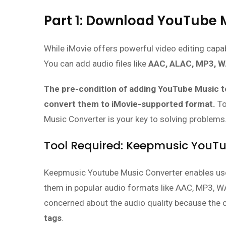
Part 1: Download YouTube M
While iMovie offers powerful video editing capabi
You can add audio files like
AAC, ALAC, MP3, W
The pre-condition of adding YouTube Music to
convert them to iMovie-supported format.
To
Music Converter is your key to solving problems
Tool Required: Keepmusic YouT
Keepmusic Youtube Music Converter enables use
them in popular audio formats like AAC, MP3, WA
concerned about the audio quality because the
tags
.