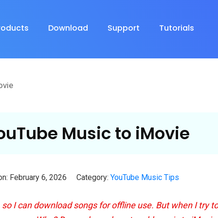
roducts
Download
Support
Tutorials
ovie
ouTube Music to iMovie
n: February 6, 2026
Category:
YouTube Music Tips
o I can download songs for offline use. But when I try t