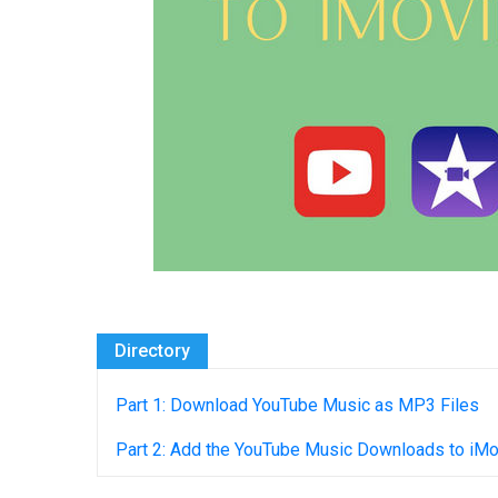
Directory
Part 1: Download YouTube Music as MP3 Files
Part 2: Add the YouTube Music Downloads to iM