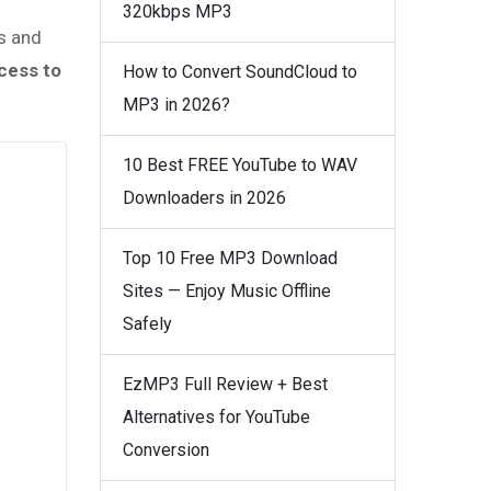
320kbps MP3
rs and
cess to
How to Convert SoundCloud to
MP3 in 2026?
10 Best FREE YouTube to WAV
Downloaders in 2026
Top 10 Free MP3 Download
Sites — Enjoy Music Offline
Safely
EzMP3 Full Review + Best
Alternatives for YouTube
Conversion