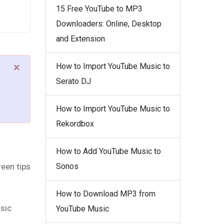
15 Free YouTube to MP3
Downloaders: Online, Desktop
and Extension
×
How to Import YouTube Music to
Serato DJ
How to Import YouTube Music to
Rekordbox
How to Add YouTube Music to
een tips
Sonos
How to Download MP3 from
usic
YouTube Music