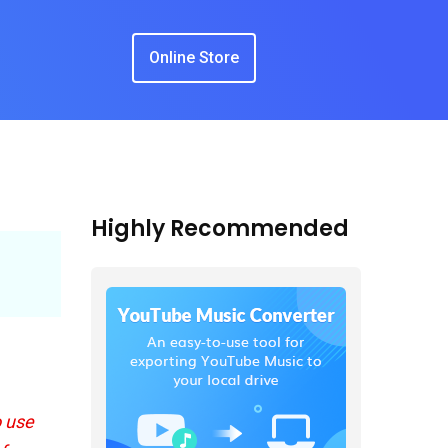
Online Store
Highly Recommended
o use