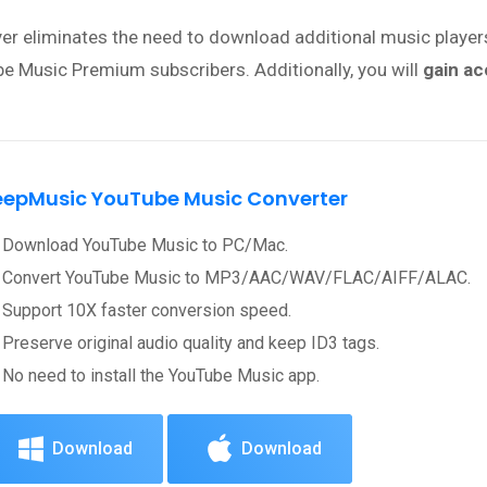
ayer eliminates the need to download additional music playe
 Music Premium subscribers. Additionally, you will
gain ac
eepMusic YouTube Music Converter
Download YouTube Music to PC/Mac.
Convert YouTube Music to MP3/AAC/WAV/FLAC/AIFF/ALAC.
Support 10X faster conversion speed.
Preserve original audio quality and keep ID3 tags.
No need to install the YouTube Music app.
Download
Download