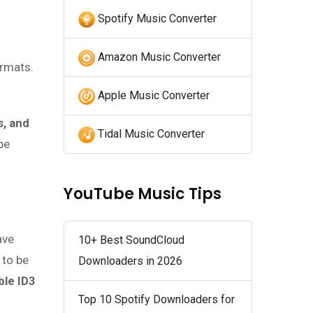
Spotify Music Converter
Amazon Music Converter
ormats.
Apple Music Converter
s, and
Tidal Music Converter
be
YouTube Music Tips
ave
10+ Best SoundCloud
 to be
Downloaders in 2026
ble ID3
Top 10 Spotify Downloaders for