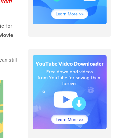
 from
ic for
iMovie
an still