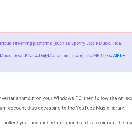
rious streaming platforms (such as Spotify, Apple Music, Tidal,
usic, SoundCloud, DailyMotion, and more) into MP3 files,
All-In-
rter shortcut on your Windows PC, then follow the on-scr
um account thus accessing to the YouTube Music library.
ollect your account information but it is to extract the m