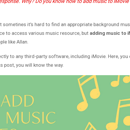
 response. Why? Do you know how to add music to iMovie
But sometines it's hard to find an appropriate background mus
ce to access various music resource, but
adding music to 
le like Allan.
 to any third-party software, including iMovie. Here, you c
is post, you will know the way.