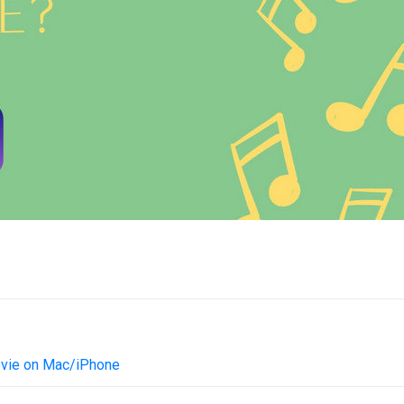
ovie on Mac/iPhone