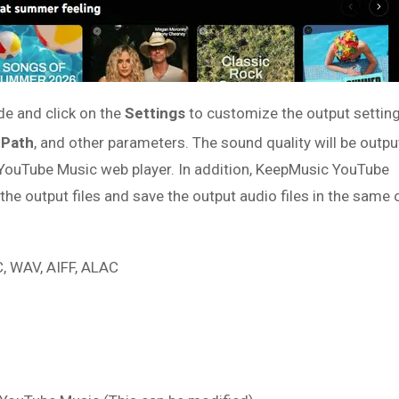
de and click on the
Settings
to customize the output setting
 Path
, and other parameters. The sound quality will be outpu
 YouTube Music web player. In addition, KeepMusic YouTube
he output files and save the output audio files in the same 
 WAV, AIFF, ALAC