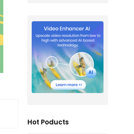
Hot Poducts